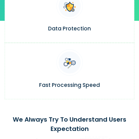
Data Protection
Fast Processing Speed
We Always Try To Understand Users
Expectation