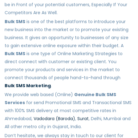
be in Front of your potential customers, Especially If Your
Competitors Are As Well.
Bulk SMS
is one of the best platforms to introduce your
new business into the market or to promote your existing
business. It gives an opportunity to businesses of any size
to gain extensive online exposure within their budget. A
Bulk SMS
is one type of Online Marketing Strategies to
direct connect with customer or existing client. You
promote your products and services in the market to
connect thousands of people hand-to-hand through
Bulk SMS Marketing
.
We provide web based (Online)
Genuine Bulk SMS
Services
for send Promotional SMS and Transactional SMS
with 100% SMS delivery at most competitive rates in
Ahmedabad,
Vadodara (Baroda)
,
Surat
, Delhi, Mumbai and
All other metro city in Gujarat, India.
Don’t hesitate, we always stay in touch to our client for