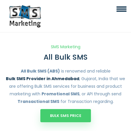
SMS Marketing
All Bulk SMS
All Bulk SMS (ABS)
is renowned and reliable
Bulk SMS Provider in Ahmedabad
, Gujarat, India that we
are offering Bulk SMS services for business and product
marketing with
Promotional SMS
, or API through send
Transactional SMS
for Transaction regarding.
BULK SMS PRICE