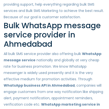
providing support, help everything regarding bulk SMS
services and Bulk SMS Marketing to achieve the best result.
Because of our goal is customer satisfaction.
Bulk WhatsApp message
service provider in
Ahmedabad
All bulk SMS service provider also offering bulk
WhatsApp
message service
nationally and globally at very cheap
rate for business promotion. We know WhatsApp
messenger is widely used presently and it is the very
effective medium for promotion activities. Through
WhatsApp business API in Ahmedabad
, companies will
engage customers from one way notification like shipping
alert, payment notification, appointment reminders,
verification code etc.
WhatsApp marketing service in