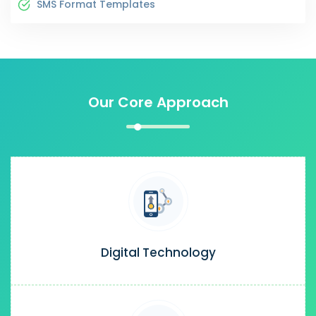
SMS Format Templates
Our Core Approach
Digital Technology