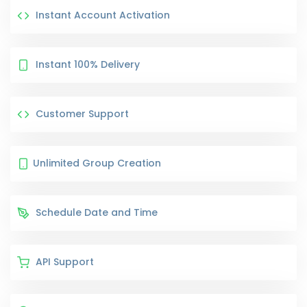
Instant Account Activation
Instant 100% Delivery
Customer Support
Unlimited Group Creation
Schedule Date and Time
API Support