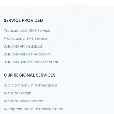
SERVICE PROVIDED
Transactional SMS Service
Promotional SMS Service
Bulk SMS Ahmedabad
Bulk SMS Service Vadodara
Bulk SMS Service Provider Surat
OUR REGIONAL SERVICES
SEO Company in Ahmedabad
Website Design
Website Development
Wordpress Website Development