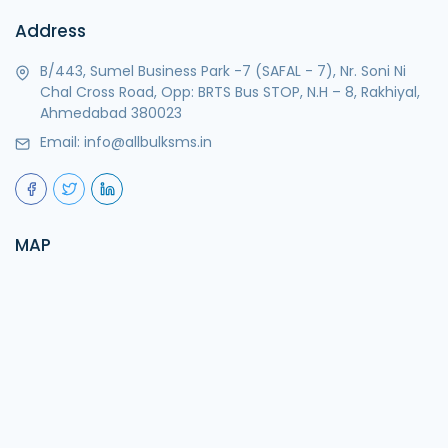
Address
B/443, Sumel Business Park -7 (SAFAL - 7), Nr. Soni Ni
Chal Cross Road, Opp: BRTS Bus STOP, N.H – 8, Rakhiyal,
Ahmedabad 380023
Email:
info@allbulksms.in
MAP