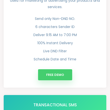
Used for marketing or advertising your products and
services.
Send only Non-DND NO.
6 characters Sender ID
Deliver 9:15 AM to 7:00 PM
100% Instant Delivery
Live DND Filter
Schedule Date and Time
FREE DEMO
TRANSACTIONAL SMS