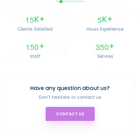
1
5
5
K+
K+
Clients Satisfied
Hours Experience
1
5
0
3
5
0
+
+
Staff
Servres
Have any question about us?
Don't hesitate to contact us
CONTACT US