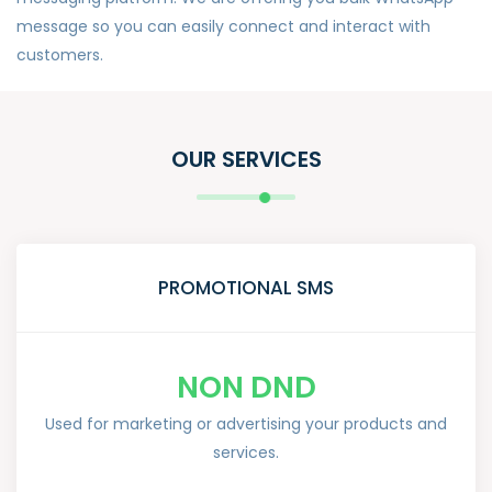
message so you can easily connect and interact with
customers.
OUR SERVICES
PROMOTIONAL SMS
NON DND
Used for marketing or advertising your products and
services.