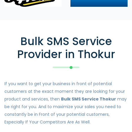
Bulk SMS Service
Provider in Thokur
If you want to get your business in front of potential
customers at the exact moment they are looking for your
product and services, then
Bulk SMS Service Thokur
may
be right for you. And to maximize your sales you need to
constantly be in Front of your potential customers,
Especially If Your Competitors Are As Well.