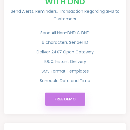
WITH DND
Send Alerts, Reminders, Transaction Regarding SMS to
Customers.
Send All Non-DND & DND
6 characters Sender ID
Deliver 24X7 Open Gateway
100% Instant Delivery
SMS Format Templates
Schedule Date and Time
FREE DEMO