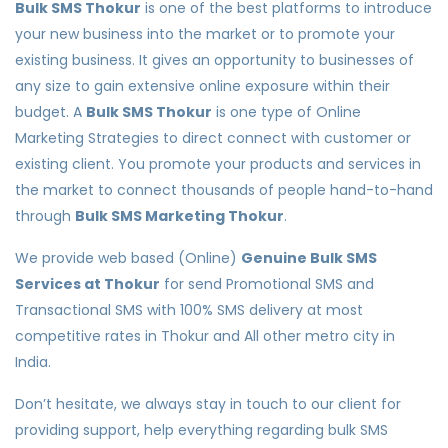
Bulk SMS Thokur
is one of the best platforms to introduce
your new business into the market or to promote your
existing business. It gives an opportunity to businesses of
any size to gain extensive online exposure within their
budget. A
Bulk SMS Thokur
is one type of Online
Marketing Strategies to direct connect with customer or
existing client. You promote your products and services in
the market to connect thousands of people hand-to-hand
through
Bulk SMS Marketing Thokur
.
We provide web based (Online)
Genuine Bulk SMS
Services at Thokur
for send Promotional SMS and
Transactional SMS with 100% SMS delivery at most
competitive rates in Thokur and All other metro city in
India.
Don’t hesitate, we always stay in touch to our client for
providing support, help everything regarding bulk SMS