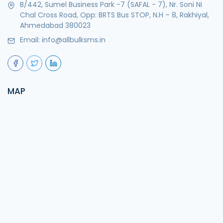
B/442, Sumel Business Park -7 (SAFAL - 7), Nr. Soni Ni
Chal Cross Road, Opp: BRTS Bus STOP, N.H – 8, Rakhiyal,
Ahmedabad 380023
Email:
info@allbulksms.in
MAP