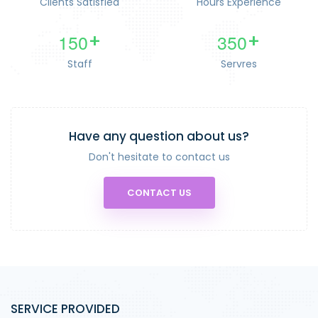
Clients Satisfied
Hours Experience
1
5
0
3
5
0
+
+
Staff
Servres
Have any question about us?
Don't hesitate to contact us
CONTACT US
SERVICE PROVIDED