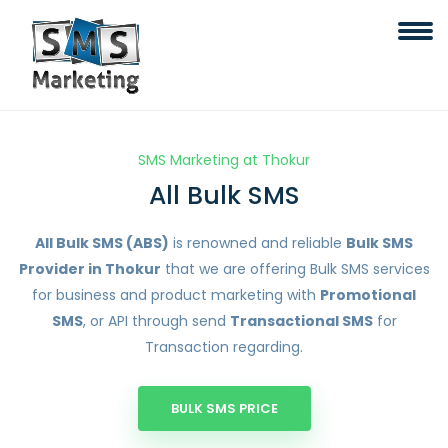
SMS Marketing at Thokur
All Bulk SMS
All Bulk SMS (ABS)
is renowned and reliable
Bulk SMS
Provider in Thokur
that we are offering Bulk SMS services
for business and product marketing with
Promotional
SMS
, or API through send
Transactional SMS
for
Transaction regarding.
BULK SMS PRICE