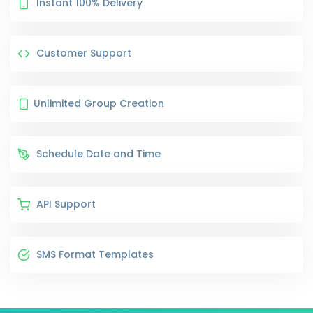
Instant 100% Delivery
Customer Support
Unlimited Group Creation
Schedule Date and Time
API Support
SMS Format Templates