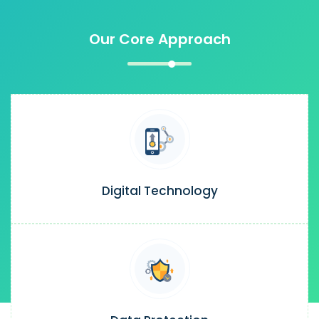
Our Core Approach
Digital Technology