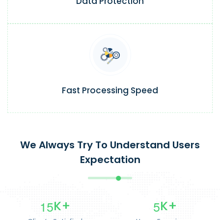
Data Protection
Fast Processing Speed
We Always Try To Understand Users
Expectation
1
5
5
K+
K+