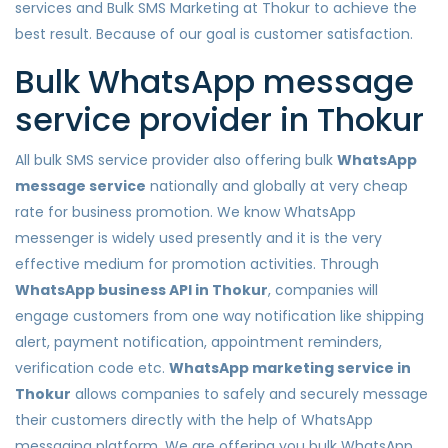
services and Bulk SMS Marketing at Thokur to achieve the
best result. Because of our goal is customer satisfaction.
Bulk WhatsApp message
service provider in Thokur
All bulk SMS service provider also offering bulk
WhatsApp
message service
nationally and globally at very cheap
rate for business promotion. We know WhatsApp
messenger is widely used presently and it is the very
effective medium for promotion activities. Through
WhatsApp business API in Thokur
, companies will
engage customers from one way notification like shipping
alert, payment notification, appointment reminders,
verification code etc.
WhatsApp marketing service in
Thokur
allows companies to safely and securely message
their customers directly with the help of WhatsApp
messaging platform. We are offering you bulk WhatsApp