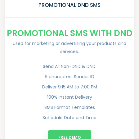
PROMOTIONAL DND SMS
PROMOTIONAL SMS WITH DND
Used for marketing or advertising your products and
services.
Send All Non-DND & DND.
6 characters Sender ID
Deliver 9:15 AM to 7:00 PM
100% Instant Delivery
SMS Format Templates
Schedule Date and Time
FREE DEMO