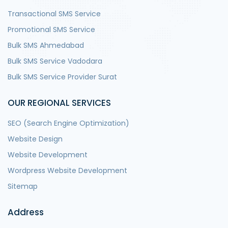
Transactional SMS Service
Promotional SMS Service
Bulk SMS Ahmedabad
Bulk SMS Service Vadodara
Bulk SMS Service Provider Surat
OUR REGIONAL SERVICES
SEO (Search Engine Optimization)
Website Design
Website Development
Wordpress Website Development
Sitemap
Address