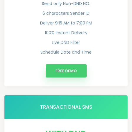
Send only Non-DND NO.
6 characters Sender ID
Deliver 9:15 AM to 7:00 PM
100% Instant Delivery
Live DND Filter
Schedule Date and Time
FREE DEMO
TRANSACTIONAL SMS