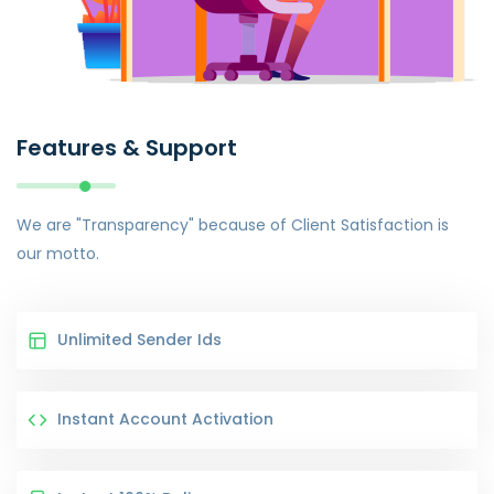
Features & Support
We are "Transparency" because of Client Satisfaction is
our motto.
Unlimited Sender Ids
Instant Account Activation