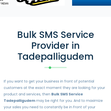
Bulk SMS Service
Provider in
Tadepalligudem
If you want to get your business in front of potential
customers at the exact moment they are looking for your
product and services, then
Bulk SMS Service
Tadepalligudem
may be right for you. And to maximize
your sales you need to constantly be in Front of your