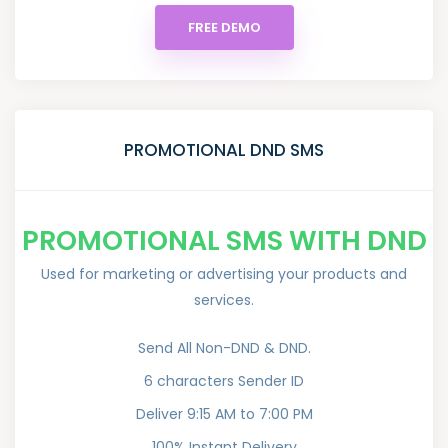
FREE DEMO
PROMOTIONAL DND SMS
PROMOTIONAL SMS WITH DND
Used for marketing or advertising your products and
services.
Send All Non-DND & DND.
6 characters Sender ID
Deliver 9:15 AM to 7:00 PM
100% Instant Delivery