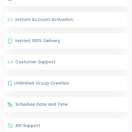
Instant Account Activation
Instant 100% Delivery
Customer Support
Unlimited Group Creation
Schedule Date and Time
API Support