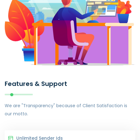
Features & Support
We are "Transparency" because of Client Satisfaction is
our motto.
Unlimited Sender Ids