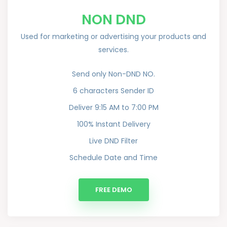
NON DND
Used for marketing or advertising your products and
services.
Send only Non-DND NO.
6 characters Sender ID
Deliver 9:15 AM to 7:00 PM
100% Instant Delivery
Live DND Filter
Schedule Date and Time
FREE DEMO