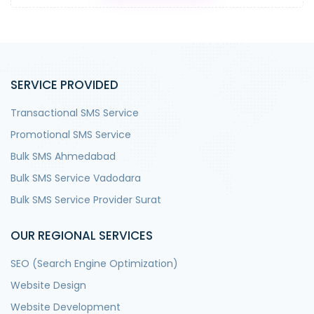
SERVICE PROVIDED
Transactional SMS Service
Promotional SMS Service
Bulk SMS Ahmedabad
Bulk SMS Service Vadodara
Bulk SMS Service Provider Surat
OUR REGIONAL SERVICES
SEO (Search Engine Optimization)
Website Design
Website Development