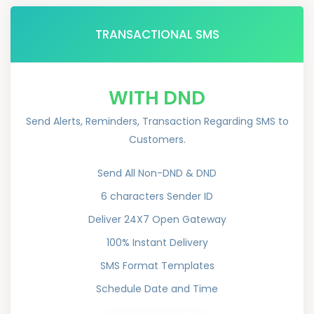
TRANSACTIONAL SMS
WITH DND
Send Alerts, Reminders, Transaction Regarding SMS to
Customers.
Send All Non-DND & DND
6 characters Sender ID
Deliver 24X7 Open Gateway
100% Instant Delivery
SMS Format Templates
Schedule Date and Time