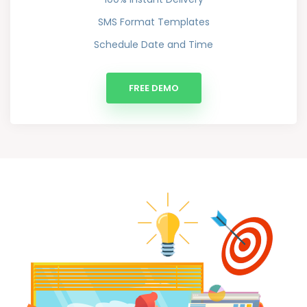
SMS Format Templates
Schedule Date and Time
FREE DEMO