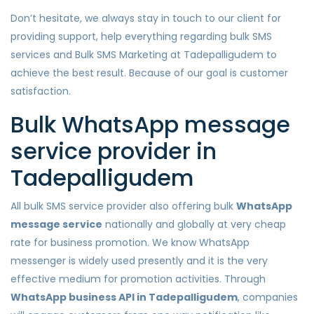
Don’t hesitate, we always stay in touch to our client for
providing support, help everything regarding bulk SMS
services and Bulk SMS Marketing at Tadepalligudem to
achieve the best result. Because of our goal is customer
satisfaction.
Bulk WhatsApp message
service provider in
Tadepalligudem
All bulk SMS service provider also offering bulk
WhatsApp
message service
nationally and globally at very cheap
rate for business promotion. We know WhatsApp
messenger is widely used presently and it is the very
effective medium for promotion activities. Through
WhatsApp business API in Tadepalligudem
, companies