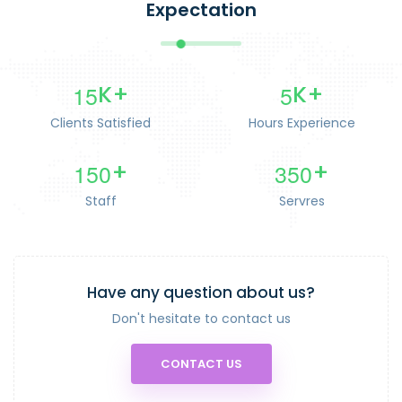
Expectation
1
5
5
K+
K+
Clients Satisfied
Hours Experience
1
5
0
3
5
0
+
+
Staff
Servres
Have any question about us?
Don't hesitate to contact us
CONTACT US