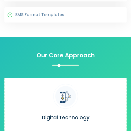
SMS Format Templates
Our Core Approach
Digital Technology