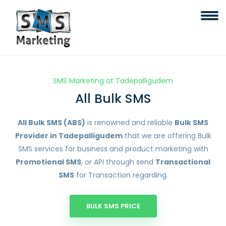
SMS Marketing at Tadepalligudem
All Bulk SMS
All Bulk SMS (ABS)
is renowned and reliable
Bulk SMS
Provider in Tadepalligudem
that we are offering Bulk
SMS services for business and product marketing with
Promotional SMS
, or API through send
Transactional
SMS
for Transaction regarding.
BULK SMS PRICE