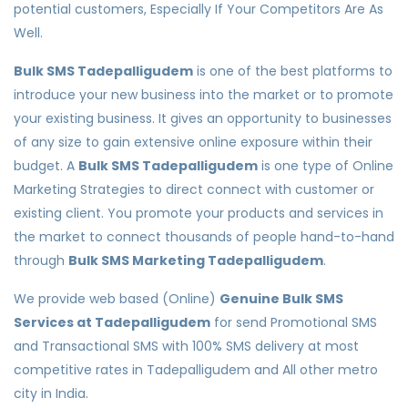
potential customers, Especially If Your Competitors Are As
Well.
Bulk SMS Tadepalligudem
is one of the best platforms to
introduce your new business into the market or to promote
your existing business. It gives an opportunity to businesses
of any size to gain extensive online exposure within their
budget. A
Bulk SMS Tadepalligudem
is one type of Online
Marketing Strategies to direct connect with customer or
existing client. You promote your products and services in
the market to connect thousands of people hand-to-hand
through
Bulk SMS Marketing Tadepalligudem
.
We provide web based (Online)
Genuine Bulk SMS
Services at Tadepalligudem
for send Promotional SMS
and Transactional SMS with 100% SMS delivery at most
competitive rates in Tadepalligudem and All other metro
city in India.