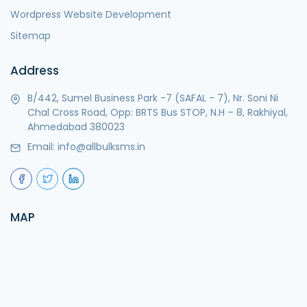
Wordpress Website Development
Sitemap
Address
B/442, Sumel Business Park -7 (SAFAL - 7), Nr. Soni Ni
Chal Cross Road, Opp: BRTS Bus STOP, N.H – 8, Rakhiyal,
Ahmedabad 380023
Email:
info@allbulksms.in
MAP