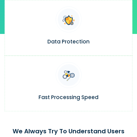
Data Protection
Fast Processing Speed
We Always Try To Understand Users