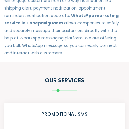
will engage customers from one way notification like
shipping alert, payment notification, appointment
reminders, verification code etc.
WhatsApp marketing
service in Tadepalligudem
allows companies to safely
and securely message their customers directly with the
help of WhatsApp messaging platform. We are offering
you bulk WhatsApp message so you can easily connect
and interact with customers.
OUR SERVICES
PROMOTIONAL SMS