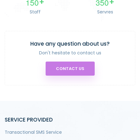
1
5
0
3
5
0
+
+
Staff
Servres
Have any question about us?
Don't hesitate to contact us
CONTACT US
SERVICE PROVIDED
Transactional SMS Service