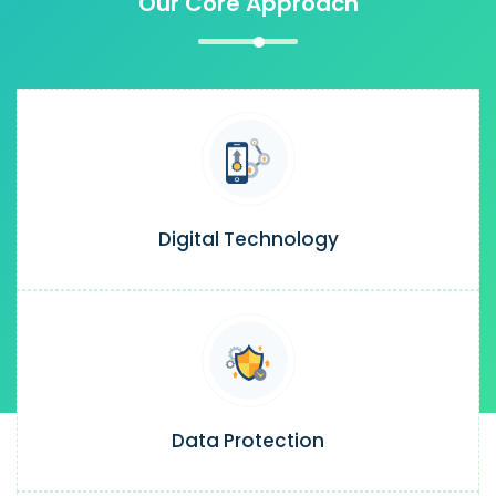
Our Core Approach
Digital Technology
Data Protection