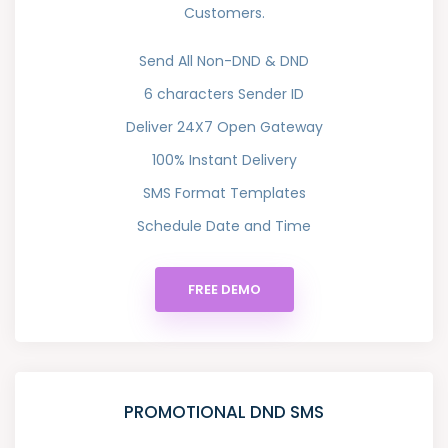
Customers.
Send All Non-DND & DND
6 characters Sender ID
Deliver 24X7 Open Gateway
100% Instant Delivery
SMS Format Templates
Schedule Date and Time
FREE DEMO
PROMOTIONAL DND SMS