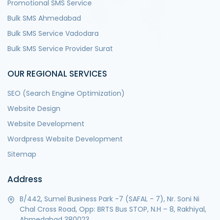
Promotional SMS Service
Bulk SMS Ahmedabad
Bulk SMS Service Vadodara
Bulk SMS Service Provider Surat
OUR REGIONAL SERVICES
SEO (Search Engine Optimization)
Website Design
Website Development
Wordpress Website Development
Sitemap
Address
B/442, Sumel Business Park -7 (SAFAL - 7), Nr. Soni Ni
Chal Cross Road, Opp: BRTS Bus STOP, N.H – 8, Rakhiyal,
Ahmedabad 380023