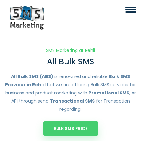
SMS Marketing at Rehli
All Bulk SMS
All Bulk SMS (ABS)
is renowned and reliable
Bulk SMS
Provider in Rehli
that we are offering Bulk SMS services for
business and product marketing with
Promotional SMS
, or
API through send
Transactional SMS
for Transaction
regarding.
BULK SMS PRICE