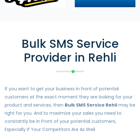
Bulk SMS Service
Provider in Rehli
If you want to get your business in front of potential
customers at the exact moment they are looking for your
product and services, then
Bulk SMS Service Rehli
may be
right for you. And to maximize your sales you need to
constantly be in Front of your potential customers,
Especially If Your Competitors Are As Well.