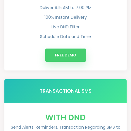
Deliver 9:15 AM to 7:00 PM
100% Instant Delivery
Live DND Filter
Schedule Date and Time
FREE DEMO
TRANSACTIONAL SMS
WITH DND
Send Alerts, Reminders, Transaction Regarding SMS to