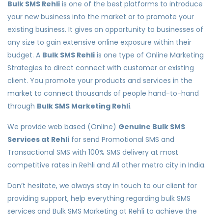
Bulk SMS Rehli
is one of the best platforms to introduce
your new business into the market or to promote your
existing business. It gives an opportunity to businesses of
any size to gain extensive online exposure within their
budget. A
Bulk SMS Rehli
is one type of Online Marketing
Strategies to direct connect with customer or existing
client. You promote your products and services in the
market to connect thousands of people hand-to-hand
through
Bulk SMS Marketing Rehli
.
We provide web based (Online)
Genuine Bulk SMS
Services at Rehli
for send Promotional SMS and
Transactional SMS with 100% SMS delivery at most
competitive rates in Rehli and All other metro city in India.
Don’t hesitate, we always stay in touch to our client for
providing support, help everything regarding bulk SMS
services and Bulk SMS Marketing at Rehli to achieve the