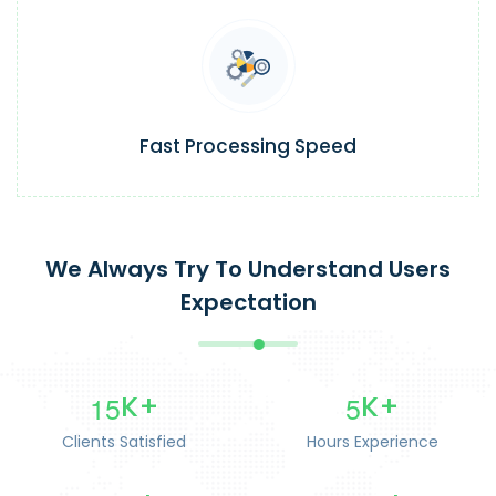
Fast Processing Speed
We Always Try To Understand Users
Expectation
1
5
5
K+
K+
Clients Satisfied
Hours Experience