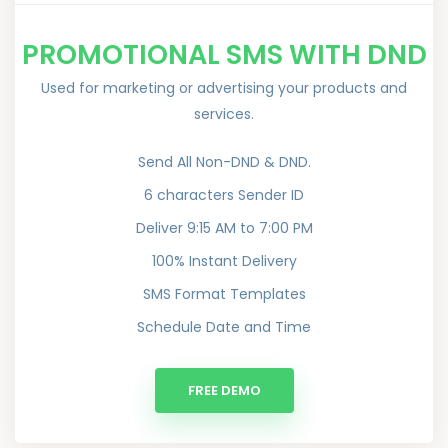
PROMOTIONAL SMS WITH DND
Used for marketing or advertising your products and
services.
Send All Non-DND & DND.
6 characters Sender ID
Deliver 9:15 AM to 7:00 PM
100% Instant Delivery
SMS Format Templates
Schedule Date and Time
FREE DEMO