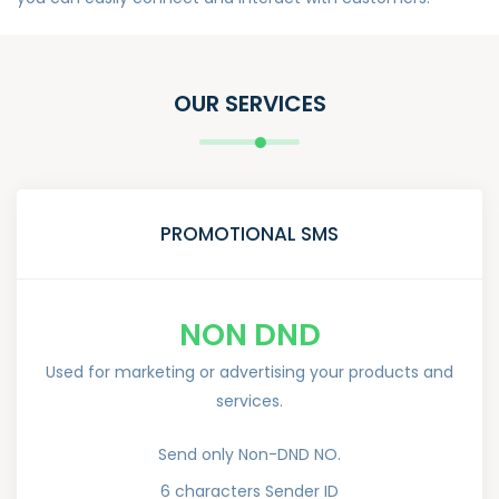
OUR SERVICES
PROMOTIONAL SMS
NON DND
Used for marketing or advertising your products and
services.
Send only Non-DND NO.
6 characters Sender ID