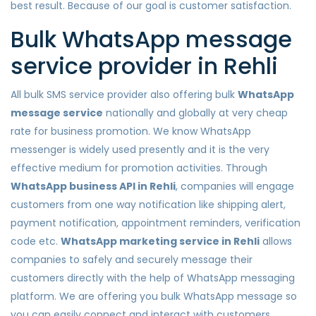
best result. Because of our goal is customer satisfaction.
Bulk WhatsApp message
service provider in Rehli
All bulk SMS service provider also offering bulk
WhatsApp
message service
nationally and globally at very cheap
rate for business promotion. We know WhatsApp
messenger is widely used presently and it is the very
effective medium for promotion activities. Through
WhatsApp business API in Rehli
, companies will engage
customers from one way notification like shipping alert,
payment notification, appointment reminders, verification
code etc.
WhatsApp marketing service in Rehli
allows
companies to safely and securely message their
customers directly with the help of WhatsApp messaging
platform. We are offering you bulk WhatsApp message so
you can easily connect and interact with customers.