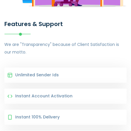
Features & Support
We are "Transparency" because of Client Satisfaction is
our motto.
Unlimited Sender Ids
Instant Account Activation
Instant 100% Delivery