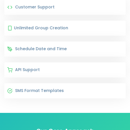
Customer Support
Unlimited Group Creation
Schedule Date and Time
API Support
SMS Format Templates