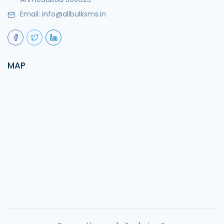
Email:
info@allbulksms.in
MAP