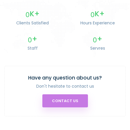
0
0
K+
K+
Clients Satisfied
Hours Experience
0
0
+
+
Staff
Servres
Have any question about us?
Don't hesitate to contact us
CONTACT US