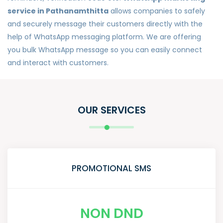
service in Pathanamthitta
allows companies to safely
and securely message their customers directly with the
help of WhatsApp messaging platform. We are offering
you bulk WhatsApp message so you can easily connect
and interact with customers.
OUR SERVICES
PROMOTIONAL SMS
NON DND