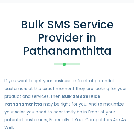
Bulk SMS Service
Provider in
Pathanamthitta
If you want to get your business in front of potential
customers at the exact moment they are looking for your
product and services, then
Bulk SMS Service
Pathanamthitta
may be right for you. And to maximize
your sales you need to constantly be in Front of your
potential customers, Especially If Your Competitors Are As
Well.