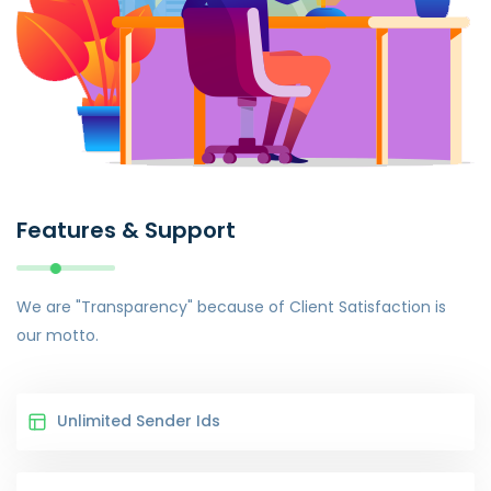
Features & Support
We are "Transparency" because of Client Satisfaction is
our motto.
Unlimited Sender Ids