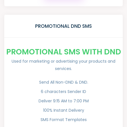
PROMOTIONAL DND SMS
PROMOTIONAL SMS WITH DND
Used for marketing or advertising your products and
services.
Send All Non-DND & DND.
6 characters Sender ID
Deliver 9:15 AM to 7:00 PM
100% Instant Delivery
SMS Format Templates