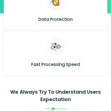
Data Protection
Fast Processing Speed
We Always Try To Understand Users
Expectation