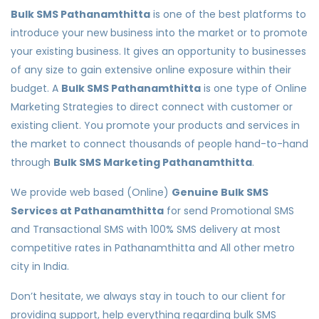
Bulk SMS Pathanamthitta
is one of the best platforms to
introduce your new business into the market or to promote
your existing business. It gives an opportunity to businesses
of any size to gain extensive online exposure within their
budget. A
Bulk SMS Pathanamthitta
is one type of Online
Marketing Strategies to direct connect with customer or
existing client. You promote your products and services in
the market to connect thousands of people hand-to-hand
through
Bulk SMS Marketing Pathanamthitta
.
We provide web based (Online)
Genuine Bulk SMS
Services at Pathanamthitta
for send Promotional SMS
and Transactional SMS with 100% SMS delivery at most
competitive rates in Pathanamthitta and All other metro
city in India.
Don’t hesitate, we always stay in touch to our client for
providing support, help everything regarding bulk SMS