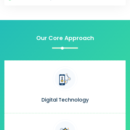
Our Core Approach
Digital Technology