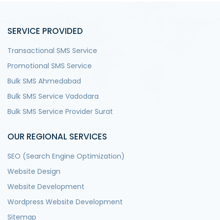
SERVICE PROVIDED
Transactional SMS Service
Promotional SMS Service
Bulk SMS Ahmedabad
Bulk SMS Service Vadodara
Bulk SMS Service Provider Surat
OUR REGIONAL SERVICES
SEO (Search Engine Optimization)
Website Design
Website Development
Wordpress Website Development
Sitemap