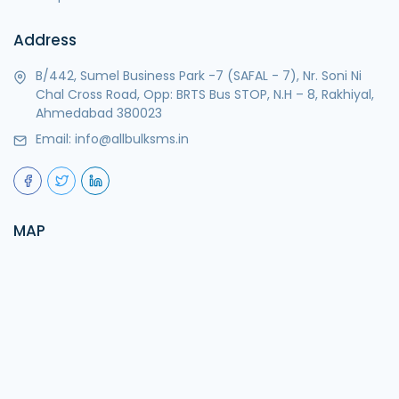
Address
B/442, Sumel Business Park -7 (SAFAL - 7), Nr. Soni Ni
Chal Cross Road, Opp: BRTS Bus STOP, N.H – 8, Rakhiyal,
Ahmedabad 380023
Email:
info@allbulksms.in
MAP