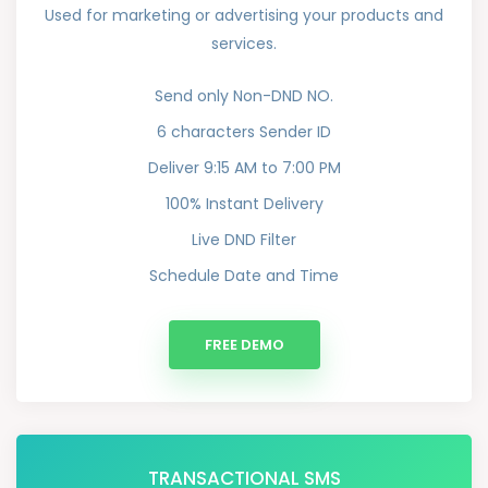
Used for marketing or advertising your products and
services.
Send only Non-DND NO.
6 characters Sender ID
Deliver 9:15 AM to 7:00 PM
100% Instant Delivery
Live DND Filter
Schedule Date and Time
FREE DEMO
TRANSACTIONAL SMS