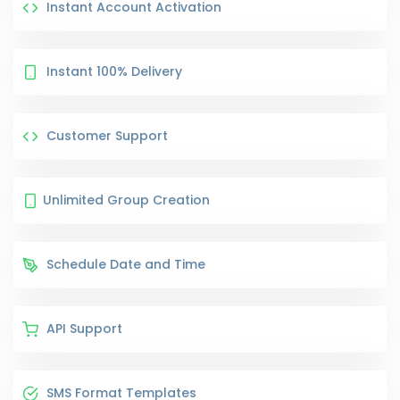
Instant Account Activation
Instant 100% Delivery
Customer Support
Unlimited Group Creation
Schedule Date and Time
API Support
SMS Format Templates