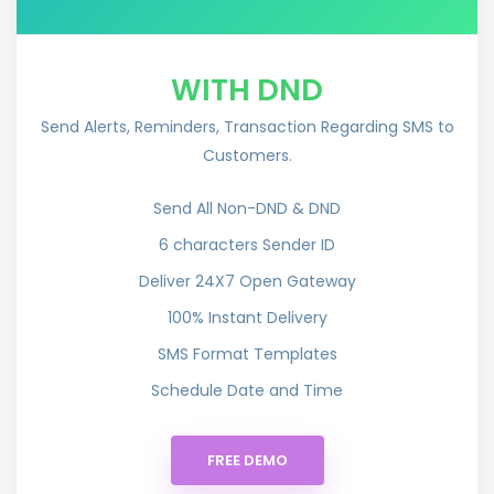
WITH DND
Send Alerts, Reminders, Transaction Regarding SMS to
Customers.
Send All Non-DND & DND
6 characters Sender ID
Deliver 24X7 Open Gateway
100% Instant Delivery
SMS Format Templates
Schedule Date and Time
FREE DEMO