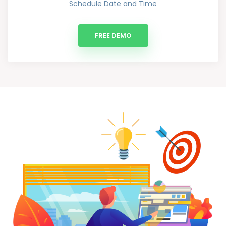
Schedule Date and Time
FREE DEMO