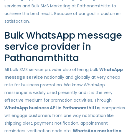
services and Bulk SMS Marketing at Pathanamthitta to
achieve the best result. Because of our goal is customer
satisfaction.
Bulk WhatsApp message
service provider in
Pathanamthitta
All bulk SMS service provider also offering bulk
WhatsApp
message service
nationally and globally at very cheap
rate for business promotion. We know WhatsApp
messenger is widely used presently and it is the very
effective medium for promotion activities. Through
WhatsApp business API in Pathanamthitta
, companies
will engage customers from one way notification like
shipping alert, payment notification, appointment
reminders, verification code etc.
WhatsApp marketing