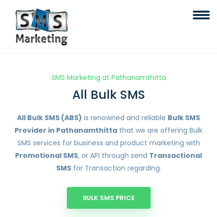
SMS Marketing at Pathanamthitta
All Bulk SMS
All Bulk SMS (ABS)
is renowned and reliable
Bulk SMS
Provider in Pathanamthitta
that we are offering Bulk
SMS services for business and product marketing with
Promotional SMS
, or API through send
Transactional
SMS
for Transaction regarding.
BULK SMS PRICE