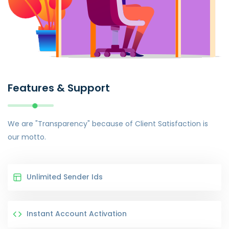
Features & Support
We are "Transparency" because of Client Satisfaction is
our motto.
Unlimited Sender Ids
Instant Account Activation