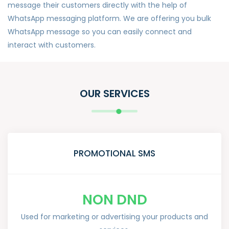
message their customers directly with the help of
WhatsApp messaging platform. We are offering you bulk
WhatsApp message so you can easily connect and
interact with customers.
OUR SERVICES
PROMOTIONAL SMS
NON DND
Used for marketing or advertising your products and