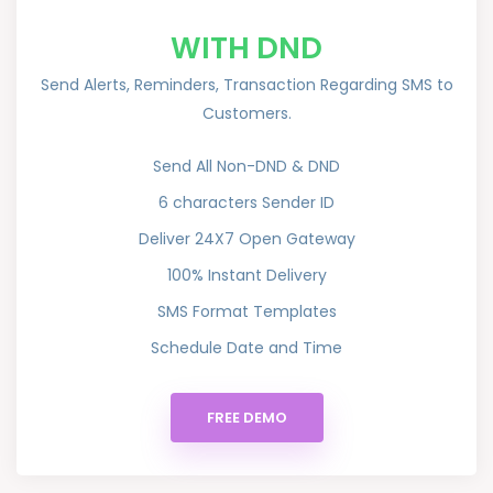
WITH DND
Send Alerts, Reminders, Transaction Regarding SMS to
Customers.
Send All Non-DND & DND
6 characters Sender ID
Deliver 24X7 Open Gateway
100% Instant Delivery
SMS Format Templates
Schedule Date and Time
FREE DEMO