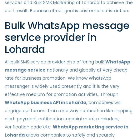
services and Bulk SMS Marketing at Loharda to achieve the
best result. Because of our goal is customer satisfaction.
Bulk WhatsApp message
service provider in
Loharda
All bulk SMS service provider also offering bulk
WhatsApp
message service
nationally and globally at very cheap
rate for business promotion. We know WhatsApp
messenger is widely used presently and it is the very
effective medium for promotion activities. Through
WhatsApp business API in Loharda
, companies will
engage customers from one way notification like shipping
alert, payment notification, appointment reminders,
verification code etc.
WhatsApp marketing service in
Loharda
allows companies to safely and securely