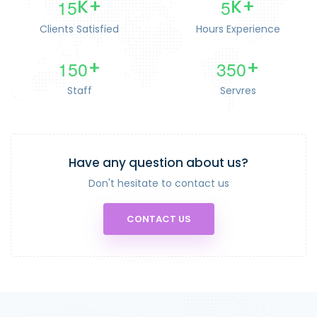
1
5
5
K+
K+
Clients Satisfied
Hours Experience
1
5
0
3
5
0
+
+
Staff
Servres
Have any question about us?
Don't hesitate to contact us
CONTACT US