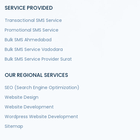
SERVICE PROVIDED
Transactional SMS Service
Promotional SMS Service
Bulk SMS Ahmedabad
Bulk SMS Service Vadodara
Bulk SMS Service Provider Surat
OUR REGIONAL SERVICES
SEO (Search Engine Optimization)
Website Design
Website Development
Wordpress Website Development
Sitemap