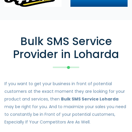
Bulk SMS Service
Provider in Loharda
If you want to get your business in front of potential
customers at the exact moment they are looking for your
product and services, then
Bulk SMS Service Loharda
may be right for you. And to maximize your sales you need
to constantly be in Front of your potential customers,
Especially If Your Competitors Are As Well.