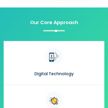
Our Core Approach
Digital Technology