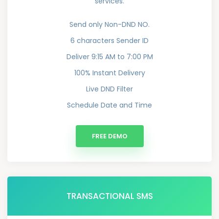
services.
Send only Non-DND NO.
6 characters Sender ID
Deliver 9:15 AM to 7:00 PM
100% Instant Delivery
Live DND Filter
Schedule Date and Time
FREE DEMO
TRANSACTIONAL SMS