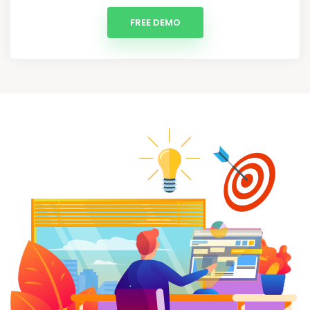
FREE DEMO