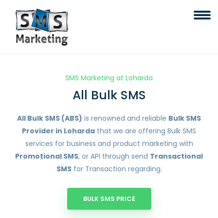
SMS Marketing at Loharda
All Bulk SMS
All Bulk SMS (ABS)
is renowned and reliable
Bulk SMS
Provider in Loharda
that we are offering Bulk SMS
services for business and product marketing with
Promotional SMS
, or API through send
Transactional
SMS
for Transaction regarding.
BULK SMS PRICE