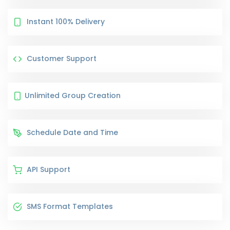
Instant 100% Delivery
Customer Support
Unlimited Group Creation
Schedule Date and Time
API Support
SMS Format Templates