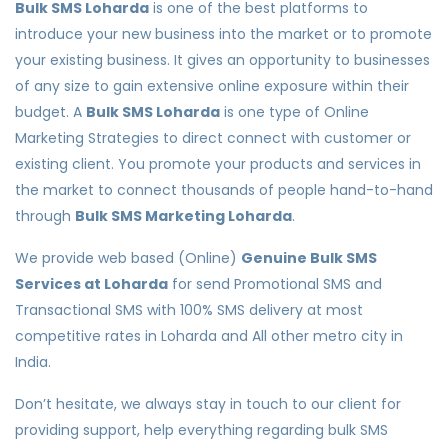
Bulk SMS Loharda
is one of the best platforms to
introduce your new business into the market or to promote
your existing business. It gives an opportunity to businesses
of any size to gain extensive online exposure within their
budget. A
Bulk SMS Loharda
is one type of Online
Marketing Strategies to direct connect with customer or
existing client. You promote your products and services in
the market to connect thousands of people hand-to-hand
through
Bulk SMS Marketing Loharda
.
We provide web based (Online)
Genuine Bulk SMS
Services at Loharda
for send Promotional SMS and
Transactional SMS with 100% SMS delivery at most
competitive rates in Loharda and All other metro city in
India.
Don’t hesitate, we always stay in touch to our client for
providing support, help everything regarding bulk SMS