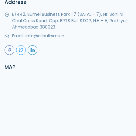
Address
B/442, Sumel Business Park -7 (SAFAL - 7), Nr. Soni Ni
Chal Cross Road, Opp: BRTS Bus STOP, N.H – 8, Rakhiyal,
Ahmedabad 380023
Email:
info@allbulksms.in
MAP