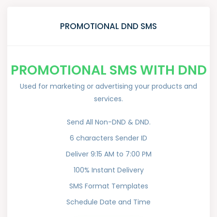
PROMOTIONAL DND SMS
PROMOTIONAL SMS WITH DND
Used for marketing or advertising your products and
services.
Send All Non-DND & DND.
6 characters Sender ID
Deliver 9:15 AM to 7:00 PM
100% Instant Delivery
SMS Format Templates
Schedule Date and Time