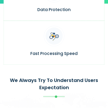
Data Protection
Fast Processing Speed
We Always Try To Understand Users
Expectation