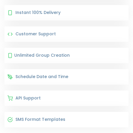
Instant 100% Delivery
Customer Support
Unlimited Group Creation
Schedule Date and Time
API Support
SMS Format Templates