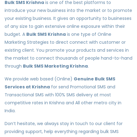
Bulk SMS Krishna
is one of the best platforms to
introduce your new business into the market or to promote
your existing business. It gives an opportunity to businesses
of any size to gain extensive online exposure within their
budget. A
Bulk SMS Krishna
is one type of Online
Marketing Strategies to direct connect with customer or
existing client. You promote your products and services in
the market to connect thousands of people hand-to-hand
through
Bulk SMS Marketing Krishna
.
We provide web based (Online)
Genuine Bulk SMS
Services at Krishna
for send Promotional SMS and
Transactional SMS with 100% SMS delivery at most
competitive rates in Krishna and All other metro city in
India.
Don’t hesitate, we always stay in touch to our client for
providing support, help everything regarding bulk SMS