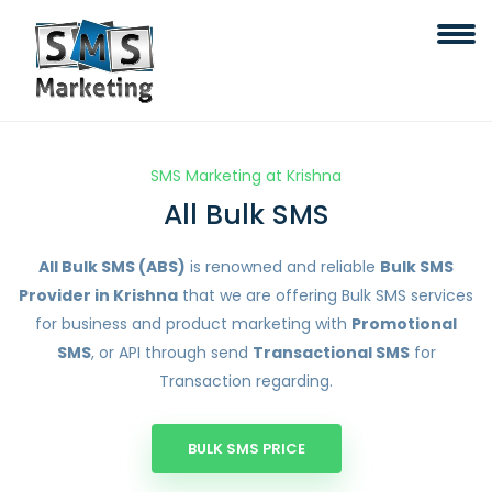
SMS Marketing at Krishna
All Bulk SMS
All Bulk SMS (ABS)
is renowned and reliable
Bulk SMS
Provider in Krishna
that we are offering Bulk SMS services
for business and product marketing with
Promotional
SMS
, or API through send
Transactional SMS
for
Transaction regarding.
BULK SMS PRICE