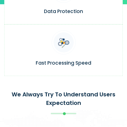
Data Protection
Fast Processing Speed
We Always Try To Understand Users
Expectation