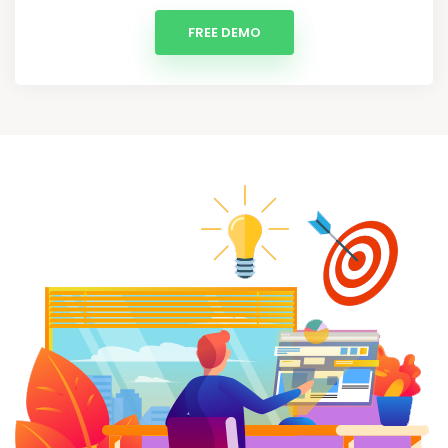
FREE DEMO