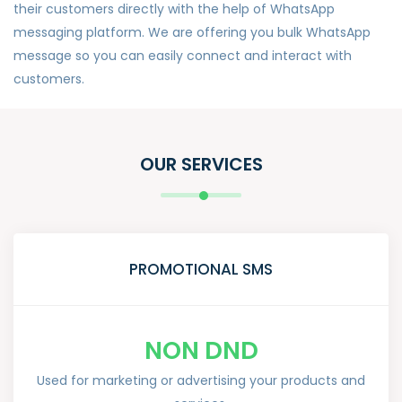
their customers directly with the help of WhatsApp
messaging platform. We are offering you bulk WhatsApp
message so you can easily connect and interact with
customers.
OUR SERVICES
PROMOTIONAL SMS
NON DND
Used for marketing or advertising your products and