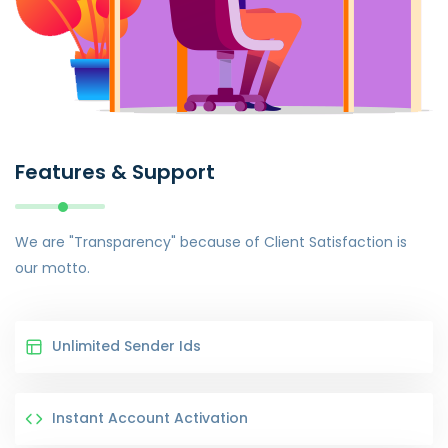
Features & Support
We are "Transparency" because of Client Satisfaction is
our motto.
Unlimited Sender Ids
Instant Account Activation