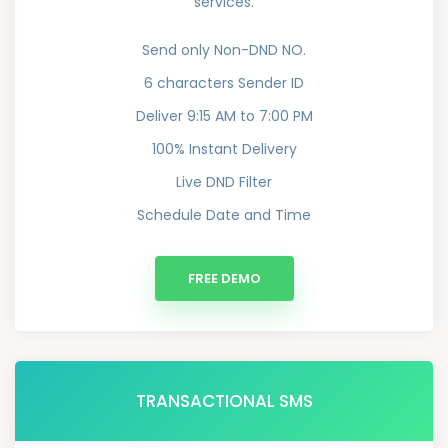
services.
Send only Non-DND NO.
6 characters Sender ID
Deliver 9:15 AM to 7:00 PM
100% Instant Delivery
Live DND Filter
Schedule Date and Time
FREE DEMO
TRANSACTIONAL SMS