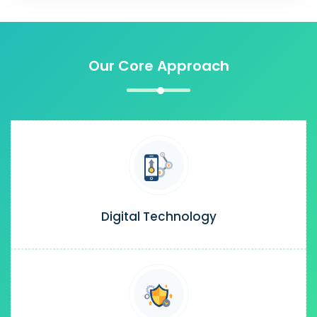
Our Core Approach
Digital Technology