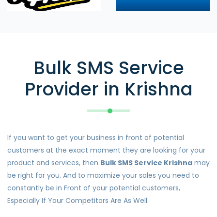
Bulk SMS Service
Provider in Krishna
If you want to get your business in front of potential
customers at the exact moment they are looking for your
product and services, then
Bulk SMS Service Krishna
may
be right for you. And to maximize your sales you need to
constantly be in Front of your potential customers,
Especially If Your Competitors Are As Well.