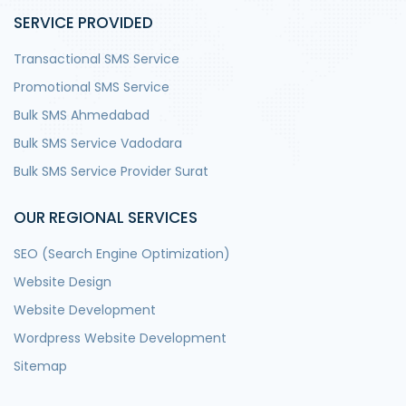
SERVICE PROVIDED
Transactional SMS Service
Promotional SMS Service
Bulk SMS Ahmedabad
Bulk SMS Service Vadodara
Bulk SMS Service Provider Surat
OUR REGIONAL SERVICES
SEO (Search Engine Optimization)
Website Design
Website Development
Wordpress Website Development
Sitemap