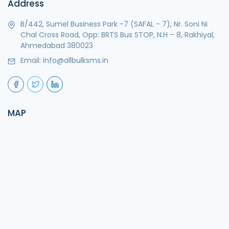
Address
B/442, Sumel Business Park -7 (SAFAL - 7), Nr. Soni Ni
Chal Cross Road, Opp: BRTS Bus STOP, N.H – 8, Rakhiyal,
Ahmedabad 380023
Email:
info@allbulksms.in
MAP