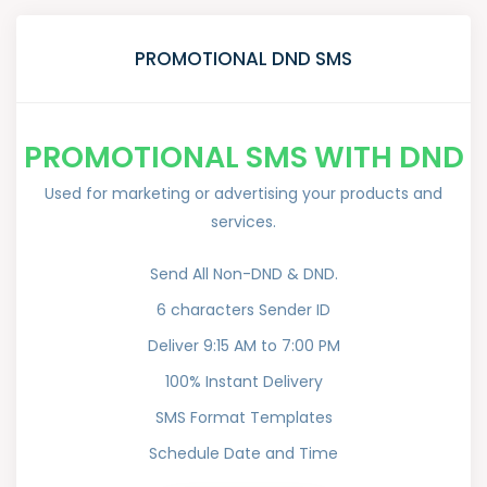
PROMOTIONAL DND SMS
PROMOTIONAL SMS WITH DND
Used for marketing or advertising your products and
services.
Send All Non-DND & DND.
6 characters Sender ID
Deliver 9:15 AM to 7:00 PM
100% Instant Delivery
SMS Format Templates
Schedule Date and Time