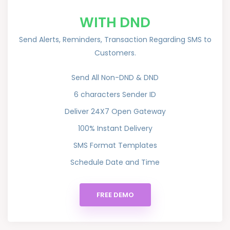
WITH DND
Send Alerts, Reminders, Transaction Regarding SMS to
Customers.
Send All Non-DND & DND
6 characters Sender ID
Deliver 24X7 Open Gateway
100% Instant Delivery
SMS Format Templates
Schedule Date and Time
FREE DEMO