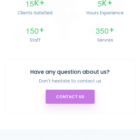
1
5
5
K+
K+
Clients Satisfied
Hours Experience
1
5
0
3
5
0
+
+
Staff
Servres
Have any question about us?
Don't hesitate to contact us
CONTACT US