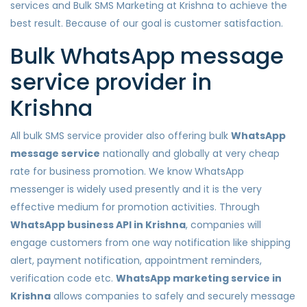
services and Bulk SMS Marketing at Krishna to achieve the
best result. Because of our goal is customer satisfaction.
Bulk WhatsApp message
service provider in
Krishna
All bulk SMS service provider also offering bulk
WhatsApp
message service
nationally and globally at very cheap
rate for business promotion. We know WhatsApp
messenger is widely used presently and it is the very
effective medium for promotion activities. Through
WhatsApp business API in Krishna
, companies will
engage customers from one way notification like shipping
alert, payment notification, appointment reminders,
verification code etc.
WhatsApp marketing service in
Krishna
allows companies to safely and securely message