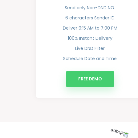
Send only Non-DND NO.
6 characters Sender ID
Deliver 9:15 AM to 7:00 PM
100% Instant Delivery
Live DND Filter
Schedule Date and Time
FREE DEMO