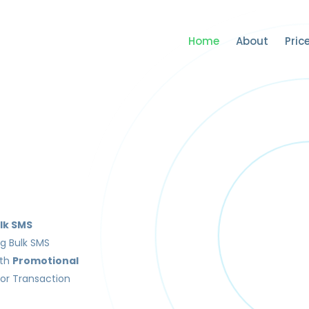
Home
About
Pric
lk SMS
ng Bulk SMS
ith
Promotional
or Transaction