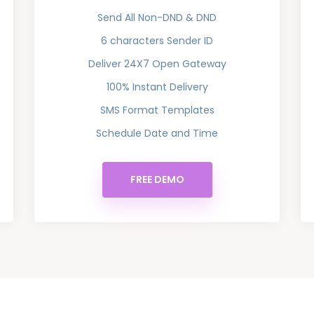
Send All Non-DND & DND
6 characters Sender ID
Deliver 24X7 Open Gateway
100% Instant Delivery
SMS Format Templates
Schedule Date and Time
FREE DEMO