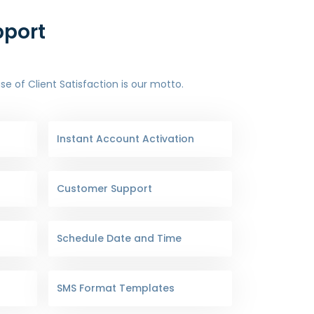
pport
 of Client Satisfaction is our motto.
Instant Account Activation
Customer Support
Schedule Date and Time
SMS Format Templates