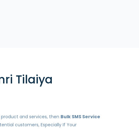
ri Tilaiya
r product and services, then
Bulk SMS Service
ential customers, Especially If Your