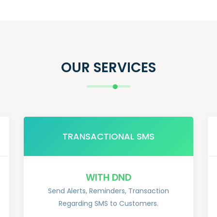
OUR SERVICES
TRANSACTIONAL SMS
WITH DND
Send Alerts, Reminders, Transaction
Regarding SMS to Customers.