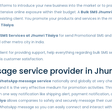
atforms to introduce your new business into the market or to pro
xtensive online exposure within their budget. A
Bulk SMS Jhumri 
 existing client. You promote your products and services in the
Tilaiya
.
SMS Services at Jhumri Tilaiya
for send Promotional SMS and 
 other metro city in India.
lient for providing support, help everything regarding bulk SMS 
 is customer satisfaction.
ge service provider in Jhum
hatsApp message service
nationally and globally at very c
nd it is the very effective medium for promotion activities. Th
one way notification like shipping alert, payment notification,
iya
allows companies to safely and securely message their cus
 WhatsApp message so you can easily connect and interact wit