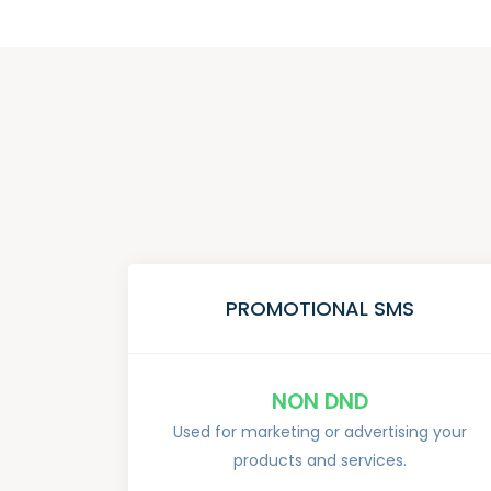
PROMOTIONAL SMS
NON DND
Used for marketing or advertising your
products and services.