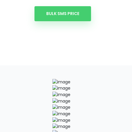
BULK SMS PRICE