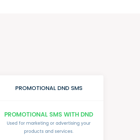
PROMOTIONAL DND SMS
PROMOTIONAL SMS WITH DND
Used for marketing or advertising your
products and services.