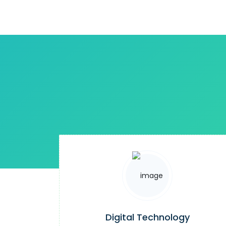
Digital Technology