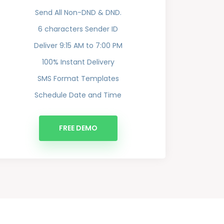
Send All Non-DND & DND.
6 characters Sender ID
Deliver 9:15 AM to 7:00 PM
100% Instant Delivery
SMS Format Templates
Schedule Date and Time
FREE DEMO