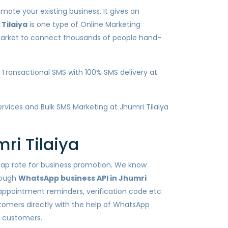
mote your existing business. It gives an
Tilaiya
is one type of Online Marketing
 market to connect thousands of people hand-
Transactional SMS with 100% SMS delivery at
services and Bulk SMS Marketing at Jhumri Tilaiya
ri Tilaiya
heap rate for business promotion. We know
rough
WhatsApp business API in Jhumri
 appointment reminders, verification code etc.
tomers directly with the help of WhatsApp
h customers.