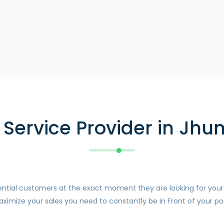
Service Provider in Jhum
otential customers at the exact moment they are looking for you
ximize your sales you need to constantly be in Front of your pot