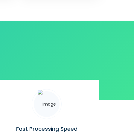
Fast Processing Speed