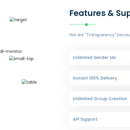
Features & Su
We are "Transparency" because
Unlimited Sender Ids
Instant 100% Delivery
Unlimited Group Creation
API Support