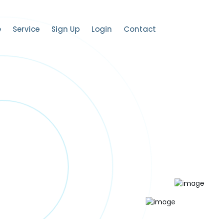
e
Service
Sign Up
Login
Contact