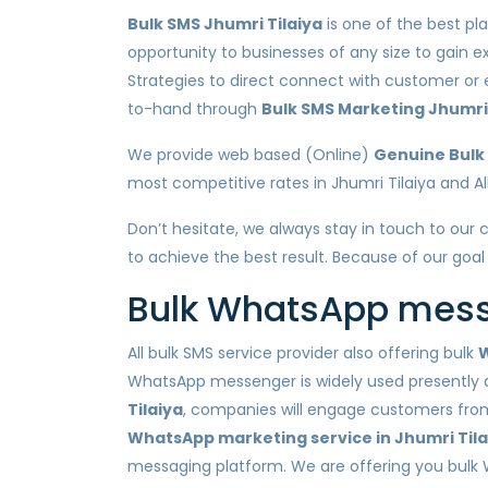
Bulk SMS Jhumri Tilaiya
is one of the best pl
opportunity to businesses of any size to gain e
Strategies to direct connect with customer or
to-hand through
Bulk SMS Marketing Jhumri 
We provide web based (Online)
Genuine Bulk 
most competitive rates in Jhumri Tilaiya and All
Don’t hesitate, we always stay in touch to our c
to achieve the best result. Because of our goal
Bulk WhatsApp messa
All bulk SMS service provider also offering bulk
W
WhatsApp messenger is widely used presently a
Tilaiya
, companies will engage customers from 
WhatsApp marketing service in Jhumri Tila
messaging platform. We are offering you bulk