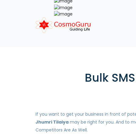
Bulk SMS 
If you want to get your business in front of p
Jhumri Tilaiya
may be right for you. And to ma
Competitors Are As Well.