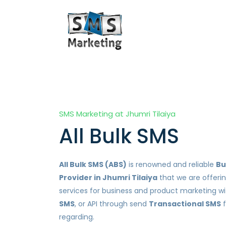
SMS Marketing at Jhumri Tilaiya
All Bulk SMS
All Bulk SMS (ABS)
is renowned and reliable
Bu
Provider in Jhumri Tilaiya
that we are offeri
services for business and product marketing w
SMS
, or API through send
Transactional SMS
f
regarding.