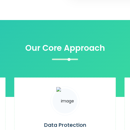
Our Core Approach
Data Protection