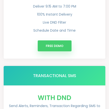
Deliver 9:15 AM to 7:00 PM
100% Instant Delivery
Live DND Filter
Schedule Date and Time
FREE DEMO
TRANSACTIONAL SMS
WITH DND
Send Alerts, Reminders, Transaction Regarding SMS to