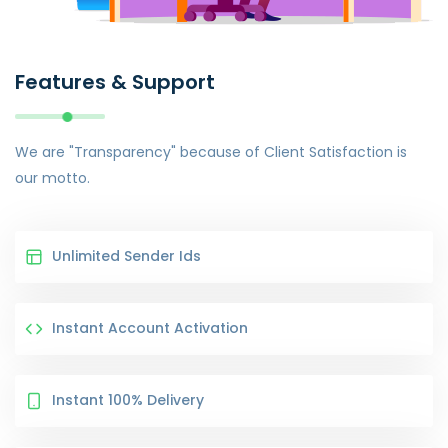
Features & Support
We are "Transparency" because of Client Satisfaction is
our motto.
Unlimited Sender Ids
Instant Account Activation
Instant 100% Delivery