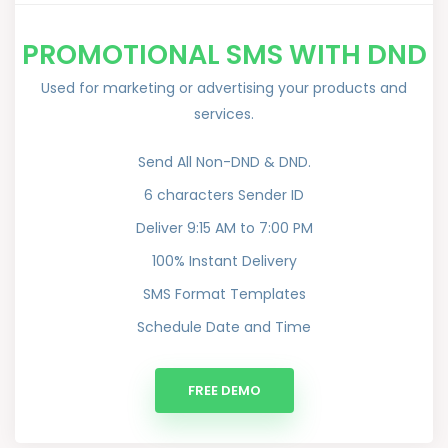
PROMOTIONAL SMS WITH DND
Used for marketing or advertising your products and
services.
Send All Non-DND & DND.
6 characters Sender ID
Deliver 9:15 AM to 7:00 PM
100% Instant Delivery
SMS Format Templates
Schedule Date and Time
FREE DEMO