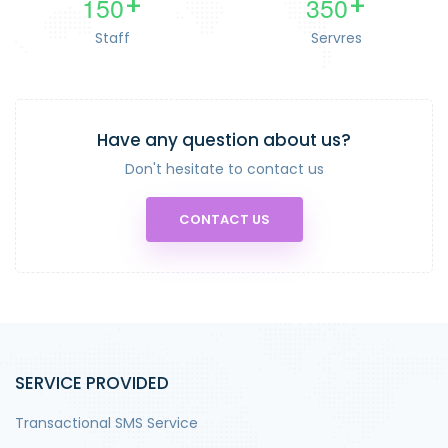
1
5
0
3
5
0
+
+
Staff
Servres
Have any question about us?
Don't hesitate to contact us
CONTACT US
SERVICE PROVIDED
Transactional SMS Service