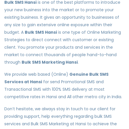
Bulk SMS Hansi
is one of the best platforms to introduce
your new business into the market or to promote your
existing business. It gives an opportunity to businesses of
any size to gain extensive online exposure within their
budget. A
Bulk SMS Hansi
is one type of Online Marketing
Strategies to direct connect with customer or existing
client. You promote your products and services in the
market to connect thousands of people hand-to-hand
through
Bulk SMS Marketing Hansi
.
We provide web based (Online)
Genuine Bulk SMS
Services at Hansi
for send Promotional SMS and
Transactional SMS with 100% SMS delivery at most
competitive rates in Hansi and All other metro city in India.
Don’t hesitate, we always stay in touch to our client for
providing support, help everything regarding bulk SMS
services and Bulk SMS Marketing at Hansi to achieve the