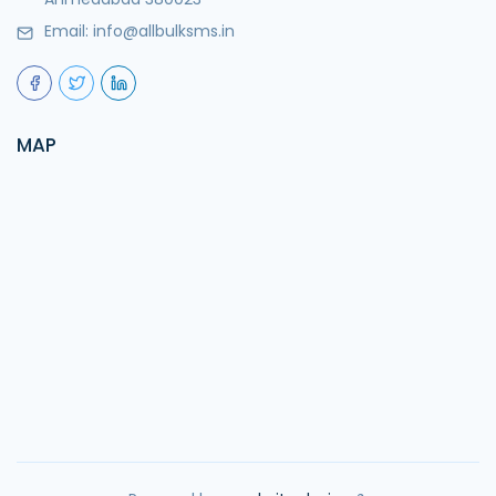
Email:
info@allbulksms.in
MAP