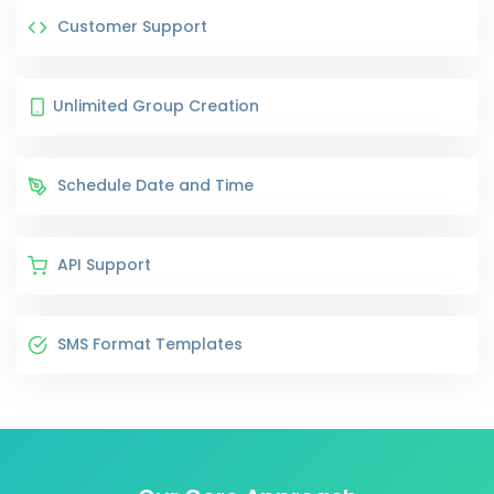
Customer Support
Unlimited Group Creation
Schedule Date and Time
API Support
SMS Format Templates