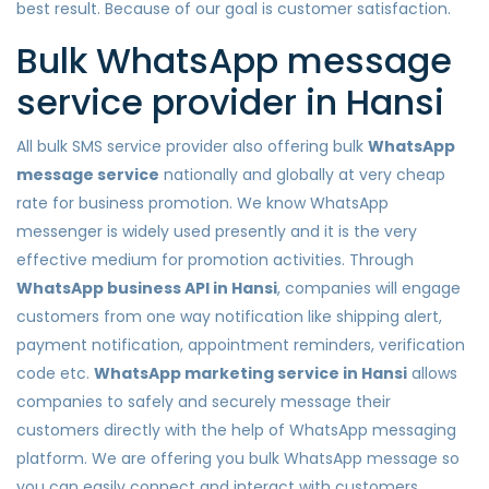
best result. Because of our goal is customer satisfaction.
Bulk WhatsApp message
service provider in Hansi
All bulk SMS service provider also offering bulk
WhatsApp
message service
nationally and globally at very cheap
rate for business promotion. We know WhatsApp
messenger is widely used presently and it is the very
effective medium for promotion activities. Through
WhatsApp business API in Hansi
, companies will engage
customers from one way notification like shipping alert,
payment notification, appointment reminders, verification
code etc.
WhatsApp marketing service in Hansi
allows
companies to safely and securely message their
customers directly with the help of WhatsApp messaging
platform. We are offering you bulk WhatsApp message so
you can easily connect and interact with customers.