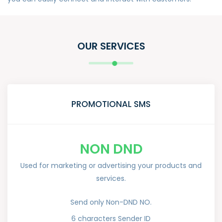
OUR SERVICES
PROMOTIONAL SMS
NON DND
Used for marketing or advertising your products and
services.
Send only Non-DND NO.
6 characters Sender ID