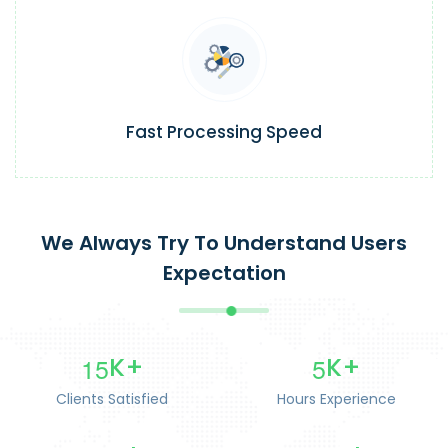
Fast Processing Speed
We Always Try To Understand Users
Expectation
1
5
5
K+
K+
Clients Satisfied
Hours Experience