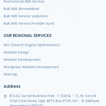
Promotional SMS Service
Bulk SMS Ahmedabad
Bulk SMS Service Vadodara
Bulk SMS Service Provider Surat
OUR REGIONAL SERVICES
SEO (Search Engine Optimization)
Website Design
Website Development
Wordpress Website Development
Sitemap
Address
B/442, Sumel Business Park -7 (SAFAL - 7), Nr. Soni Ni
Chal Cross Road, Opp: BRTS Bus STOP, N.H – 8, Rakhiyal,
Ahmedabad 380023