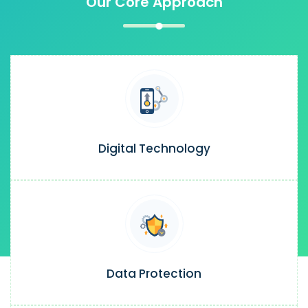
Our Core Approach
Digital Technology
Data Protection