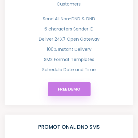
Customers.
Send All Non-DND & DND
6 characters Sender ID
Deliver 24X7 Open Gateway
100% Instant Delivery
SMS Format Templates
Schedule Date and Time
FREE DEMO
PROMOTIONAL DND SMS