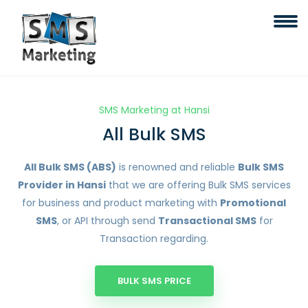
SMS Marketing at Hansi
All Bulk SMS
All Bulk SMS (ABS)
is renowned and reliable
Bulk SMS
Provider in Hansi
that we are offering Bulk SMS services
for business and product marketing with
Promotional
SMS
, or API through send
Transactional SMS
for
Transaction regarding.
BULK SMS PRICE