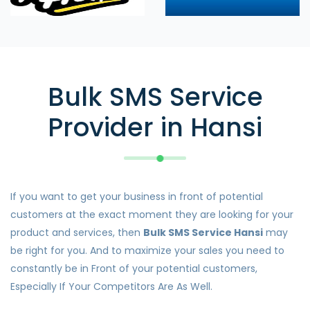
Bulk SMS Service
Provider in Hansi
If you want to get your business in front of potential
customers at the exact moment they are looking for your
product and services, then
Bulk SMS Service Hansi
may
be right for you. And to maximize your sales you need to
constantly be in Front of your potential customers,
Especially If Your Competitors Are As Well.