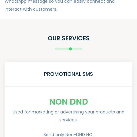
WhatsApp message so you can easily connect and
interact with customers.
OUR SERVICES
PROMOTIONAL SMS
NON DND
Used for marketing or advertising your products and
services.
Send only Non-DND NO.