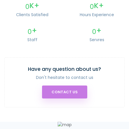
0
0
K+
K+
Clients Satisfied
Hours Experience
0
0
+
+
Staff
Servres
Have any question about us?
Don't hesitate to contact us
CONTACT US