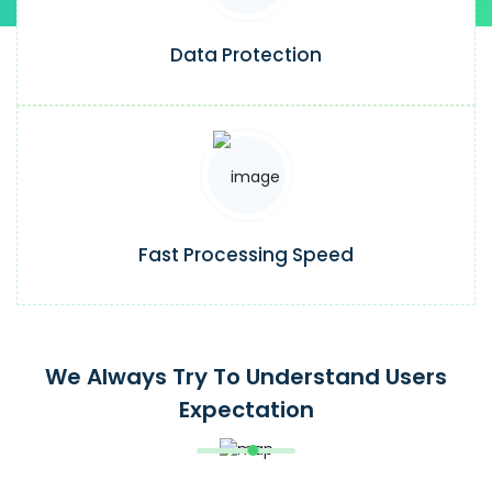
Data Protection
Fast Processing Speed
We Always Try To Understand Users
Expectation