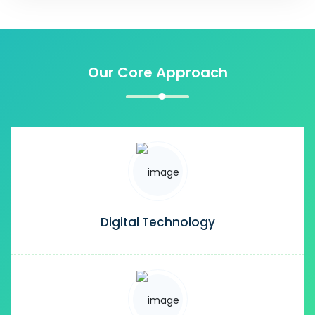
Our Core Approach
Digital Technology