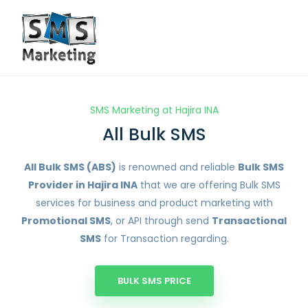
SMS Marketing at Hajira INA
All Bulk SMS
All Bulk SMS (ABS)
is renowned and reliable
Bulk SMS
Provider in Hajira INA
that we are offering Bulk SMS
services for business and product marketing with
Promotional SMS
, or API through send
Transactional
SMS
for Transaction regarding.
BULK SMS PRICE