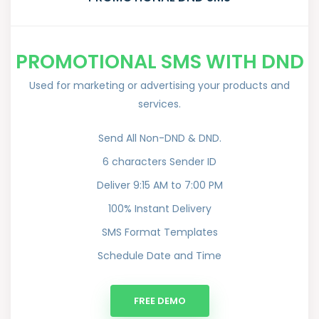
PROMOTIONAL SMS WITH DND
Used for marketing or advertising your products and
services.
Send All Non-DND & DND.
6 characters Sender ID
Deliver 9:15 AM to 7:00 PM
100% Instant Delivery
SMS Format Templates
Schedule Date and Time
FREE DEMO