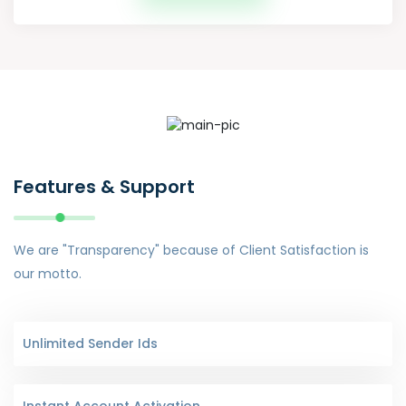
Features & Support
We are "Transparency" because of Client Satisfaction is
our motto.
Unlimited Sender Ids
Instant Account Activation