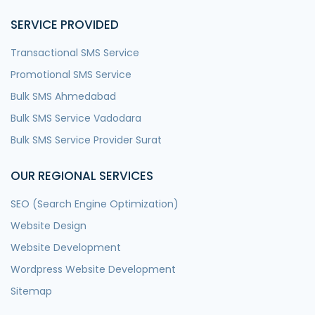
SERVICE PROVIDED
Transactional SMS Service
Promotional SMS Service
Bulk SMS Ahmedabad
Bulk SMS Service Vadodara
Bulk SMS Service Provider Surat
OUR REGIONAL SERVICES
SEO (Search Engine Optimization)
Website Design
Website Development
Wordpress Website Development
Sitemap