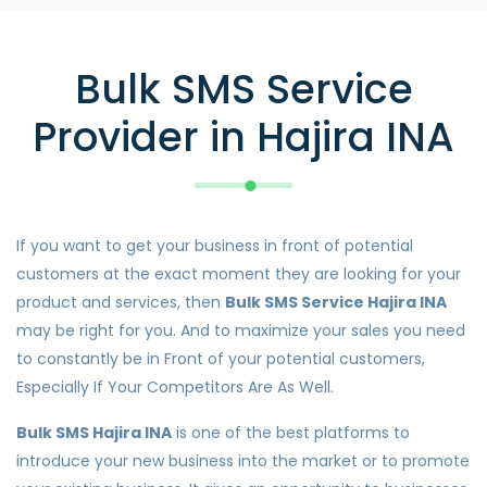
Bulk SMS Service
Provider in Hajira INA
If you want to get your business in front of potential
customers at the exact moment they are looking for your
product and services, then
Bulk SMS Service Hajira INA
may be right for you. And to maximize your sales you need
to constantly be in Front of your potential customers,
Especially If Your Competitors Are As Well.
Bulk SMS Hajira INA
is one of the best platforms to
introduce your new business into the market or to promote