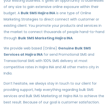
your existing business. It gives an opportunity to businesses
of any size to gain extensive online exposure within their
budget. A
Bulk SMS Hajira INA
is one type of Online
Marketing Strategies to direct connect with customer or
existing client. You promote your products and services in
the market to connect thousands of people hand-to-hand
through
Bulk SMS Marketing Hajira INA
.
We provide web based (Online)
Genuine Bulk SMS
Services at Hajira INA
for send Promotional SMS and
Transactional SMS with 100% SMS delivery at most
competitive rates in Hajira INA and All other metro city in
India.
Don’t hesitate, we always stay in touch to our client for
providing support, help everything regarding bulk SMS
services and Bulk SMS Marketing at Hajira INA to achieve the
best result. Because of our goal is customer satisfaction.