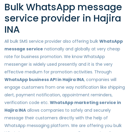
Bulk WhatsApp message
service provider in Hajira
INA
All bulk SMS service provider also offering bulk
WhatsApp
message service
nationally and globally at very cheap
rate for business promotion. We know WhatsApp
messenger is widely used presently and it is the very
effective medium for promotion activities. Through
WhatsApp business API in Hajira INA
, companies will
engage customers from one way notification like shipping
alert, payment notification, appointment reminders,
verification code etc.
WhatsApp marketing service in
Hajira INA
allows companies to safely and securely
message their customers directly with the help of
WhatsApp messaging platform. We are offering you bulk