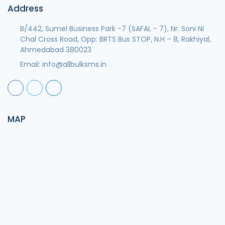
Address
B/442, Sumel Business Park -7 (SAFAL - 7), Nr. Soni Ni
Chal Cross Road, Opp: BRTS Bus STOP, N.H – 8, Rakhiyal,
Ahmedabad 380023
Email:
info@allbulksms.in
MAP