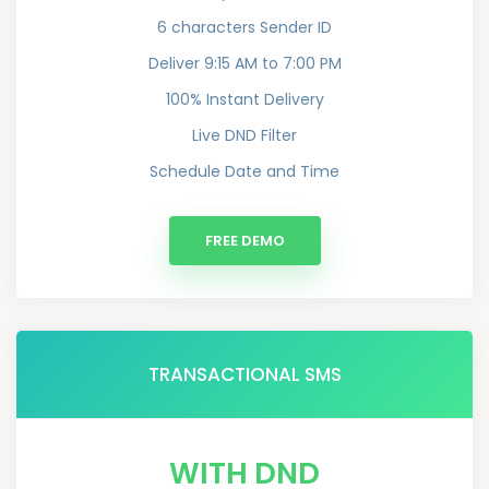
6 characters Sender ID
Deliver 9:15 AM to 7:00 PM
100% Instant Delivery
Live DND Filter
Schedule Date and Time
FREE DEMO
TRANSACTIONAL SMS
WITH DND