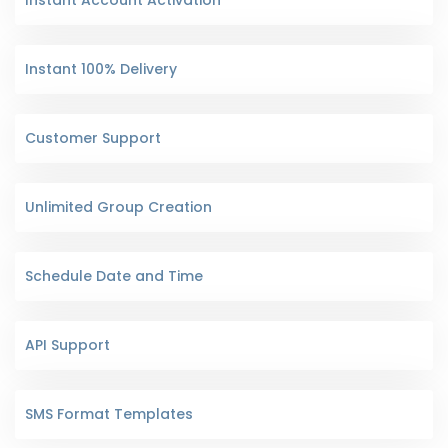
Instant 100% Delivery
Customer Support
Unlimited Group Creation
Schedule Date and Time
API Support
SMS Format Templates