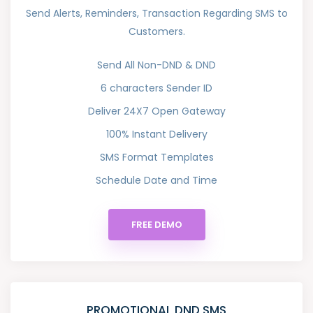
Send Alerts, Reminders, Transaction Regarding SMS to
Customers.
Send All Non-DND & DND
6 characters Sender ID
Deliver 24X7 Open Gateway
100% Instant Delivery
SMS Format Templates
Schedule Date and Time
FREE DEMO
PROMOTIONAL DND SMS