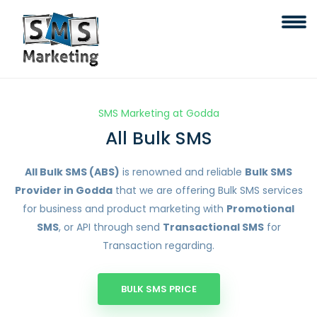
SMS Marketing at Godda
All Bulk SMS
All Bulk SMS (ABS)
is renowned and reliable
Bulk SMS
Provider in Godda
that we are offering Bulk SMS services
for business and product marketing with
Promotional
SMS
, or API through send
Transactional SMS
for
Transaction regarding.
BULK SMS PRICE