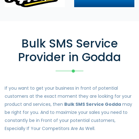
Bulk SMS Service
Provider in Godda
If you want to get your business in front of potential
customers at the exact moment they are looking for your
product and services, then
Bulk SMS Service Godda
may
be right for you. And to maximize your sales you need to
constantly be in Front of your potential customers,
Especially If Your Competitors Are As Well.