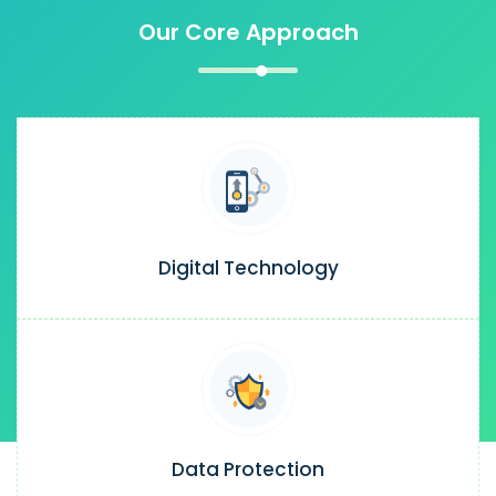
Our Core Approach
Digital Technology
Data Protection