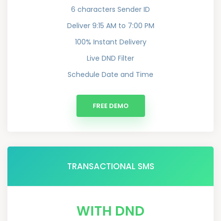
6 characters Sender ID
Deliver 9:15 AM to 7:00 PM
100% Instant Delivery
Live DND Filter
Schedule Date and Time
FREE DEMO
TRANSACTIONAL SMS
WITH DND