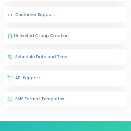
Customer Support
Unlimited Group Creation
Schedule Date and Time
API Support
SMS Format Templates