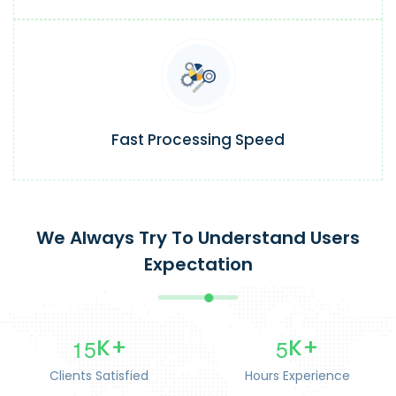
Fast Processing Speed
We Always Try To Understand Users
Expectation
1
5
5
K+
K+
Clients Satisfied
Hours Experience