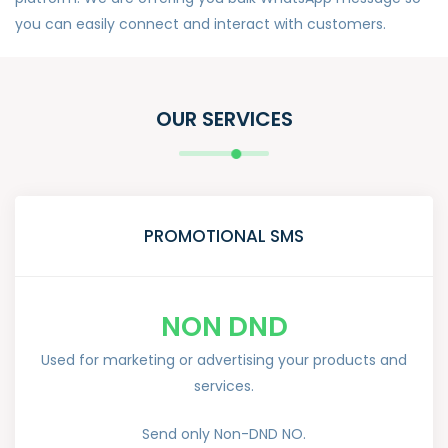
you can easily connect and interact with customers.
OUR SERVICES
PROMOTIONAL SMS
NON DND
Used for marketing or advertising your products and
services.
Send only Non-DND NO.