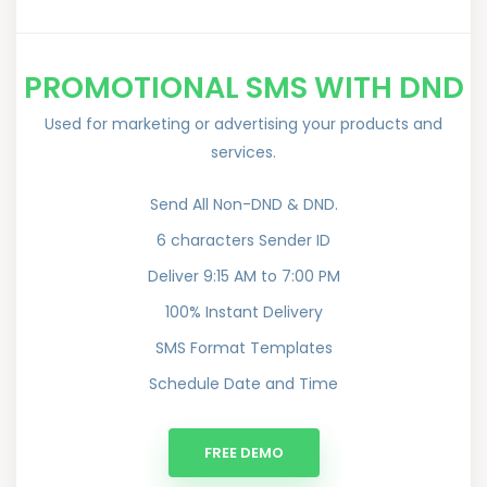
PROMOTIONAL SMS WITH DND
Used for marketing or advertising your products and
services.
Send All Non-DND & DND.
6 characters Sender ID
Deliver 9:15 AM to 7:00 PM
100% Instant Delivery
SMS Format Templates
Schedule Date and Time
FREE DEMO