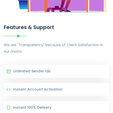
Features & Support
We are "Transparency" because of Client Satisfaction is
our motto.
Unlimited Sender Ids
Instant Account Activation
Instant 100% Delivery