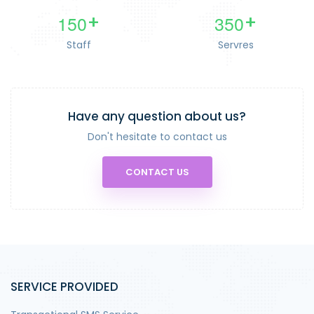
1
5
0
3
5
0
+
+
Staff
Servres
Have any question about us?
Don't hesitate to contact us
CONTACT US
SERVICE PROVIDED