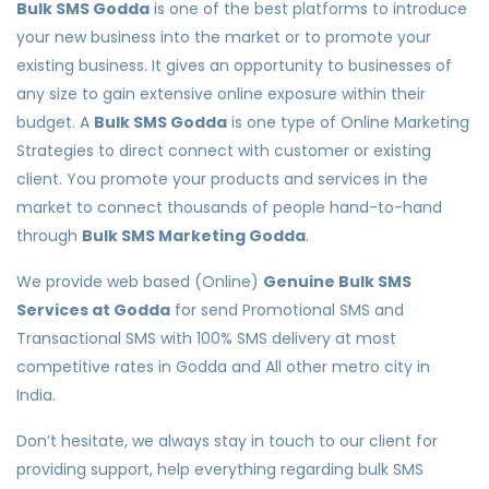
Bulk SMS Godda
is one of the best platforms to introduce
your new business into the market or to promote your
existing business. It gives an opportunity to businesses of
any size to gain extensive online exposure within their
budget. A
Bulk SMS Godda
is one type of Online Marketing
Strategies to direct connect with customer or existing
client. You promote your products and services in the
market to connect thousands of people hand-to-hand
through
Bulk SMS Marketing Godda
.
We provide web based (Online)
Genuine Bulk SMS
Services at Godda
for send Promotional SMS and
Transactional SMS with 100% SMS delivery at most
competitive rates in Godda and All other metro city in
India.
Don’t hesitate, we always stay in touch to our client for
providing support, help everything regarding bulk SMS