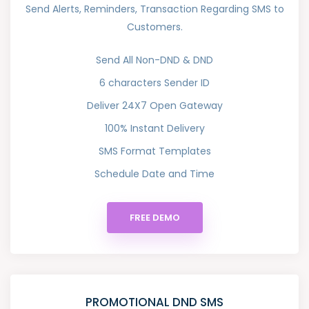
Send Alerts, Reminders, Transaction Regarding SMS to
Customers.
Send All Non-DND & DND
6 characters Sender ID
Deliver 24X7 Open Gateway
100% Instant Delivery
SMS Format Templates
Schedule Date and Time
FREE DEMO
PROMOTIONAL DND SMS