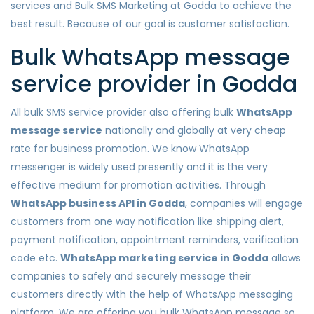
services and Bulk SMS Marketing at Godda to achieve the
best result. Because of our goal is customer satisfaction.
Bulk WhatsApp message
service provider in Godda
All bulk SMS service provider also offering bulk
WhatsApp
message service
nationally and globally at very cheap
rate for business promotion. We know WhatsApp
messenger is widely used presently and it is the very
effective medium for promotion activities. Through
WhatsApp business API in Godda
, companies will engage
customers from one way notification like shipping alert,
payment notification, appointment reminders, verification
code etc.
WhatsApp marketing service in Godda
allows
companies to safely and securely message their
customers directly with the help of WhatsApp messaging
platform. We are offering you bulk WhatsApp message so