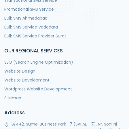
Transactional SMS Service
Promotional SMS Service
Bulk SMS Ahmedabad
Bulk SMS Service Vadodara
Bulk SMS Service Provider Surat
OUR REGIONAL SERVICES
SEO (Search Engine Optimization)
Website Design
Website Development
Wordpress Website Development
Sitemap
Address
B/442, Sumel Business Park -7 (SAFAL - 7), Nr. Soni Ni