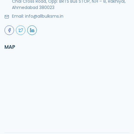
Chal Cross Road, Opp: BRTS Bus STOP, N.H – 8, Rakhiyal,
Ahmedabad 380023
Email:
info@allbulksms.in
MAP