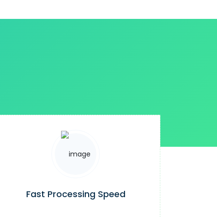
Fast Processing Speed