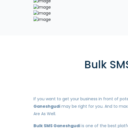
Bulk SM
If you want to get your business in front of p
Ganeshgudi
may be right for you. And to maxi
Are As Well.
Bulk SMS Ganeshgudi
is one of the best plat