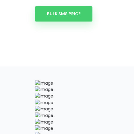
BULK SMS PRICE