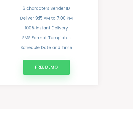
6 characters Sender ID
Deliver 9:15 AM to 7:00 PM
100% Instant Delivery
SMS Format Templates
Schedule Date and Time
FREE DEMO