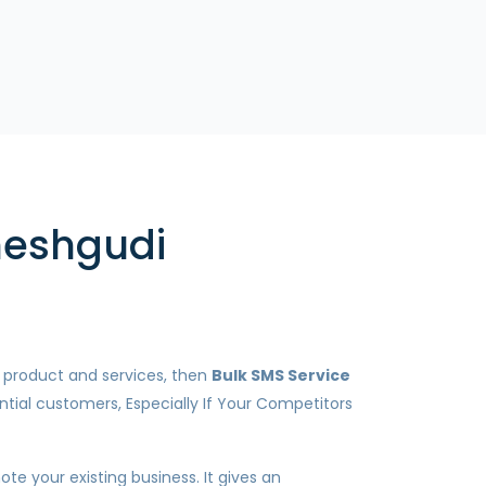
neshgudi
r product and services, then
Bulk SMS Service
ntial customers, Especially If Your Competitors
te your existing business. It gives an