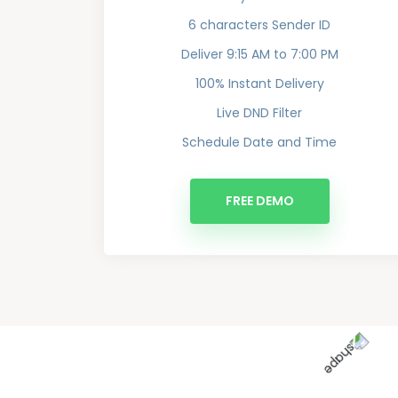
6 characters Sender ID
Deliver 9:15 AM to 7:00 PM
100% Instant Delivery
Live DND Filter
Schedule Date and Time
FREE DEMO