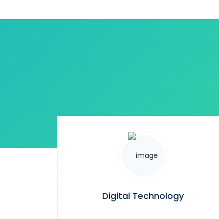
Digital Technology