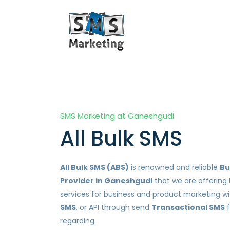
SMS Marketing at Ganeshgudi
All Bulk SMS
All Bulk SMS (ABS)
is renowned and reliable
Bu
Provider in Ganeshgudi
that we are offering 
services for business and product marketing w
SMS
, or API through send
Transactional SMS
f
regarding.