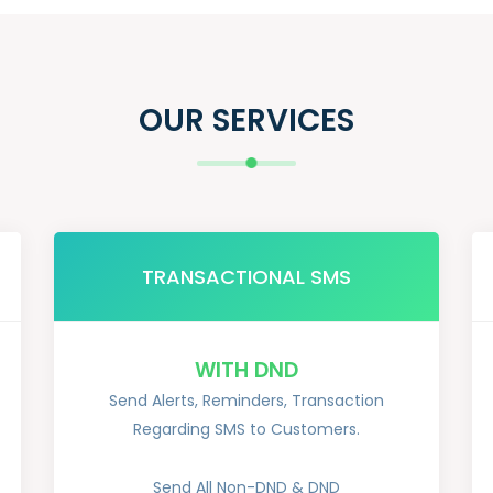
OUR SERVICES
TRANSACTIONAL SMS
WITH DND
Send Alerts, Reminders, Transaction
Regarding SMS to Customers.
Send All Non-DND & DND