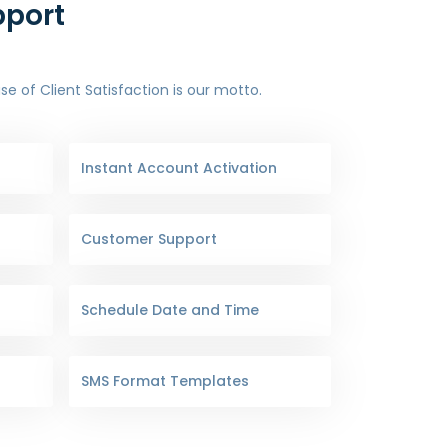
pport
 of Client Satisfaction is our motto.
Instant Account Activation
Customer Support
Schedule Date and Time
SMS Format Templates