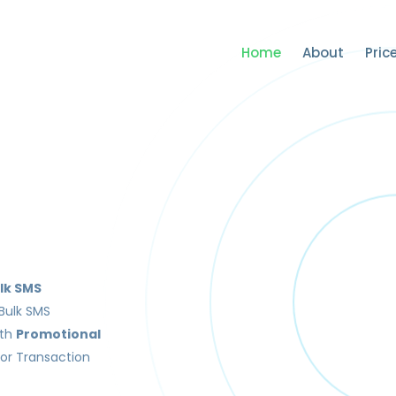
Home
About
Pric
lk SMS
Bulk SMS
ith
Promotional
or Transaction