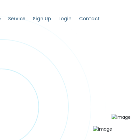
e
Service
Sign Up
Login
Contact