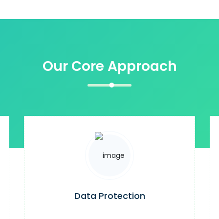
Our Core Approach
Data Protection