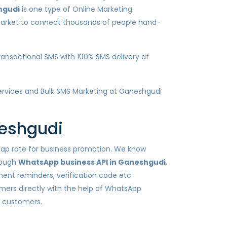
hgudi
is one type of Online Marketing
 market to connect thousands of people hand-
ansactional SMS with 100% SMS delivery at
 services and Bulk SMS Marketing at Ganeshgudi
neshgudi
heap rate for business promotion. We know
rough
WhatsApp business API in Ganeshgudi
,
ent reminders, verification code etc.
mers directly with the help of WhatsApp
h customers.