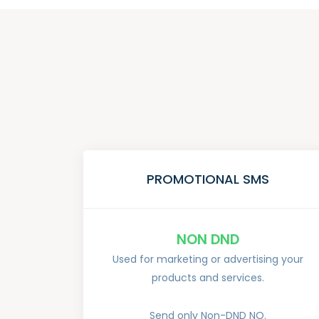
PROMOTIONAL SMS
NON DND
Used for marketing or advertising your
products and services.
Send only Non-DND NO.