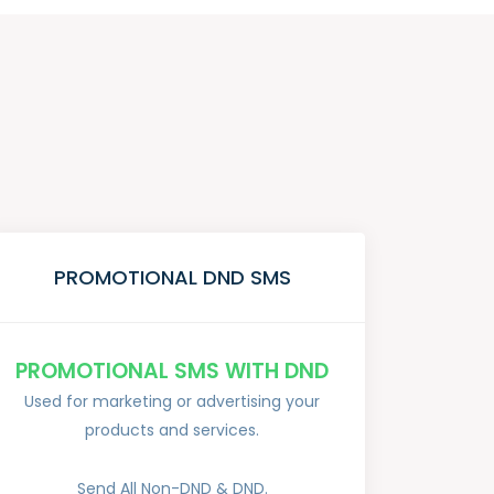
PROMOTIONAL DND SMS
PROMOTIONAL SMS WITH DND
Used for marketing or advertising your
products and services.
Send All Non-DND & DND.