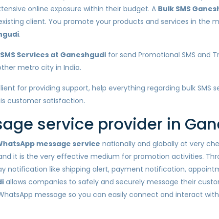
xtensive online exposure within their budget. A
Bulk SMS Ganes
 existing client. You promote your products and services in the
hgudi
.
 SMS Services at Ganeshgudi
for send Promotional SMS and Tr
her metro city in India.
client for providing support, help everything regarding bulk SMS
 is customer satisfaction.
ge service provider in Ga
hatsApp message service
nationally and globally at very c
nd it is the very effective medium for promotion activities. Th
otification like shipping alert, payment notification, appointm
i
allows companies to safely and securely message their custo
 WhatsApp message so you can easily connect and interact wit