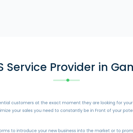
S Service Provider in Ga
otential customers at the exact moment they are looking for you
mize your sales you need to constantly be in Front of your pote
forms to introduce your new business into the market or to promo