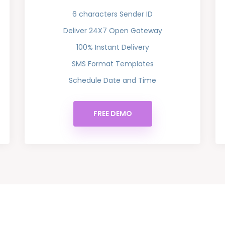
6 characters Sender ID
Deliver 24X7 Open Gateway
100% Instant Delivery
SMS Format Templates
Schedule Date and Time
FREE DEMO