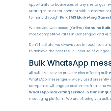
opportunity to businesses of any size to gain e
Strategies to direct connect with customer or
to-hand through
Bulk SMS Marketing Ganes
We provide web based (Online)
Genuine Bulk
most competitive rates in Ganeshgudi and All ot
Don’t hesitate, we always stay in touch to our 
to achieve the best result. Because of our goal
Bulk WhatsApp messa
All bulk SMS service provider also offering bulk
W
WhatsApp messenger is widely used presently a
companies will engage customers from one way n
WhatsApp marketing service in Ganeshgud
messaging platform. We are offering you bulk