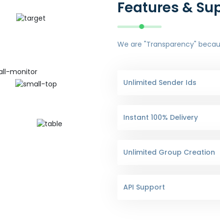
Features & Su
We are "Transparency" because
Unlimited Sender Ids
Instant 100% Delivery
Unlimited Group Creation
API Support