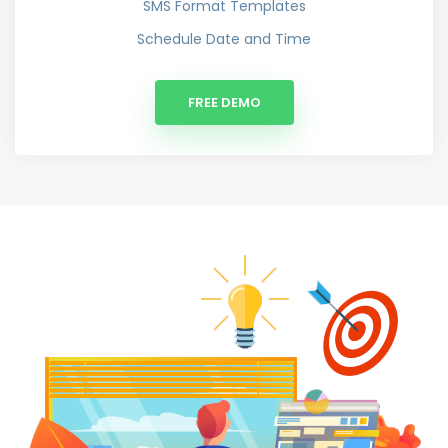
SMS Format Templates
Schedule Date and Time
FREE DEMO