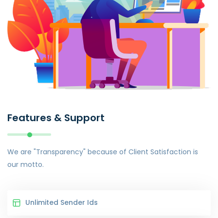
Features & Support
We are "Transparency" because of Client Satisfaction is
our motto.
Unlimited Sender Ids