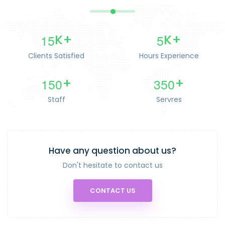
1
5
5
K+
K+
Clients Satisfied
Hours Experience
1
5
0
3
5
0
+
+
Staff
Servres
Have any question about us?
Don't hesitate to contact us
CONTACT US