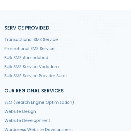
SERVICE PROVIDED
Transactional SMS Service
Promotional SMS Service
Bulk SMS Ahmedabad
Bulk SMS Service Vadodara
Bulk SMS Service Provider Surat
OUR REGIONAL SERVICES
SEO (Search Engine Optimization)
Website Design
Website Development
Wordpress Website Development