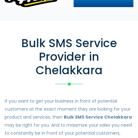
Bulk SMS Service
Provider in
Chelakkara
If you want to get your business in front of potential
customers at the exact moment they are looking for your
product and services, then
Bulk SMS Service Chelakkara
may be right for you. And to maximize your sales you need
to constantly be in Front of your potential customers,