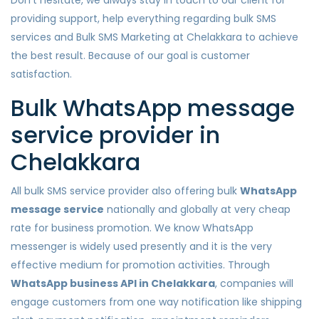
Don’t hesitate, we always stay in touch to our client for
providing support, help everything regarding bulk SMS
services and Bulk SMS Marketing at Chelakkara to achieve
the best result. Because of our goal is customer
satisfaction.
Bulk WhatsApp message
service provider in
Chelakkara
All bulk SMS service provider also offering bulk
WhatsApp
message service
nationally and globally at very cheap
rate for business promotion. We know WhatsApp
messenger is widely used presently and it is the very
effective medium for promotion activities. Through
WhatsApp business API in Chelakkara
, companies will
engage customers from one way notification like shipping