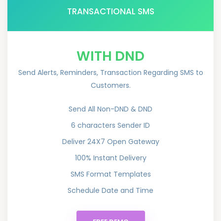
TRANSACTIONAL SMS
WITH DND
Send Alerts, Reminders, Transaction Regarding SMS to
Customers.
Send All Non-DND & DND
6 characters Sender ID
Deliver 24X7 Open Gateway
100% Instant Delivery
SMS Format Templates
Schedule Date and Time