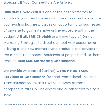
Especially If Your Competitors Are As Well.
Bulk SMS Chelakkara
is one of the best platforms to
introduce your new business into the market or to promote
your existing business. It gives an opportunity to businesses
of any size to gain extensive online exposure within their
budget. A
Bulk SMS Chelakkara
is one type of Online
Marketing Strategies to direct connect with customer or
existing client. You promote your products and services in
the market to connect thousands of people hand-to-hand
through
Bulk SMS Marketing Chelakkara
.
We provide web based (Online)
Genuine Bulk SMS
Services at Chelakkara
for send Promotional SMS and
Transactional SMS with 100% SMS delivery at most
competitive rates in Chelakkara and All other metro city in
India.