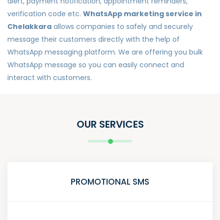
alert, payment notification, appointment reminders,
verification code etc.
WhatsApp marketing service in
Chelakkara
allows companies to safely and securely
message their customers directly with the help of
WhatsApp messaging platform. We are offering you bulk
WhatsApp message so you can easily connect and
interact with customers.
OUR SERVICES
PROMOTIONAL SMS