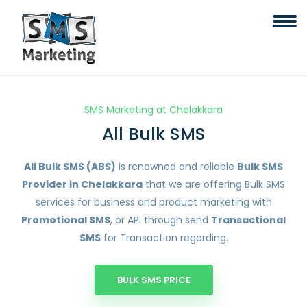
SMS Marketing at Chelakkara
All Bulk SMS
All Bulk SMS (ABS)
is renowned and reliable
Bulk SMS
Provider in Chelakkara
that we are offering Bulk SMS
services for business and product marketing with
Promotional SMS
, or API through send
Transactional
SMS
for Transaction regarding.
BULK SMS PRICE