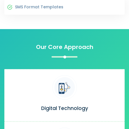
SMS Format Templates
Our Core Approach
Digital Technology