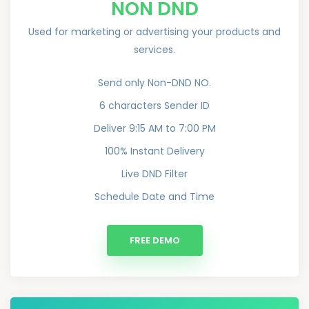
NON DND
Used for marketing or advertising your products and
services.
Send only Non-DND NO.
6 characters Sender ID
Deliver 9:15 AM to 7:00 PM
100% Instant Delivery
Live DND Filter
Schedule Date and Time
FREE DEMO