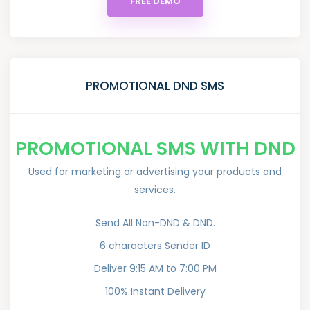
FREE DEMO
PROMOTIONAL DND SMS
PROMOTIONAL SMS WITH DND
Used for marketing or advertising your products and
services.
Send All Non-DND & DND.
6 characters Sender ID
Deliver 9:15 AM to 7:00 PM
100% Instant Delivery