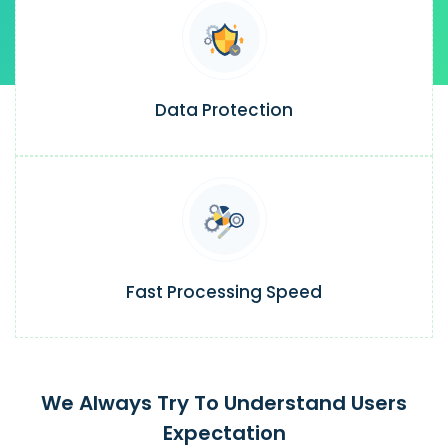
Data Protection
Fast Processing Speed
We Always Try To Understand Users
Expectation