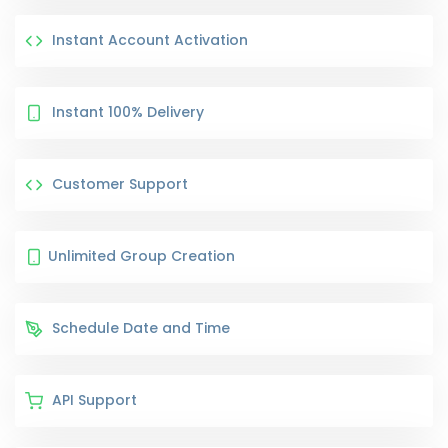
Instant Account Activation
Instant 100% Delivery
Customer Support
Unlimited Group Creation
Schedule Date and Time
API Support