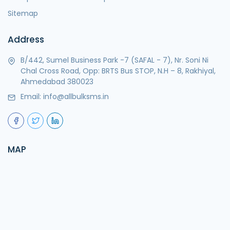
Sitemap
Address
B/442, Sumel Business Park -7 (SAFAL - 7), Nr. Soni Ni
Chal Cross Road, Opp: BRTS Bus STOP, N.H – 8, Rakhiyal,
Ahmedabad 380023
Email:
info@allbulksms.in
MAP