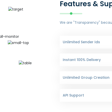
Features & Su
We are "Transparency" because
Unlimited Sender Ids
Instant 100% Delivery
Unlimited Group Creation
API Support