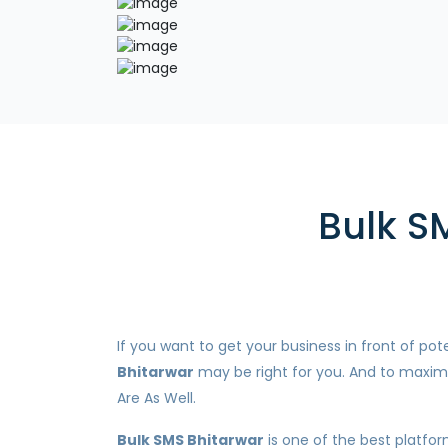
Bulk S
If you want to get your business in front of p
Bhitarwar
may be right for you. And to maximi
Are As Well.
Bulk SMS Bhitarwar
is one of the best platfor