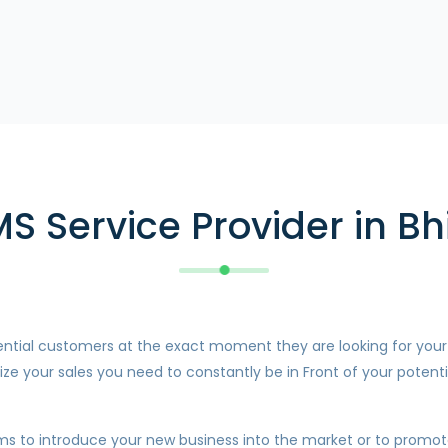
MS Service Provider in Bh
otential customers at the exact moment they are looking for you
ze your sales you need to constantly be in Front of your potenti
ms to introduce your new business into the market or to promote 