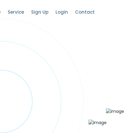
e
Service
Sign Up
Login
Contact