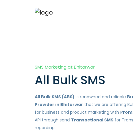
SMS Marketing at Bhitarwar
All Bulk SMS
All Bulk SMS (ABS)
is renowned and reliable
Bu
Provider in Bhitarwar
that we are offering Bu
for business and product marketing with
Prom
API through send
Transactional SMS
for Tran
regarding.