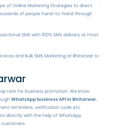
pe of Online Marketing Strategies to direct
 thousands of people hand-to-hand through
sactional SMS with 100% SMS delivery at most
services and Bulk SMS Marketing at Bhitarwar to
arwar
heap rate for business promotion. We know
rough
WhatsApp business API in Bhitarwar
,
ent reminders, verification code etc.
s directly with the help of WhatsApp
h customers.