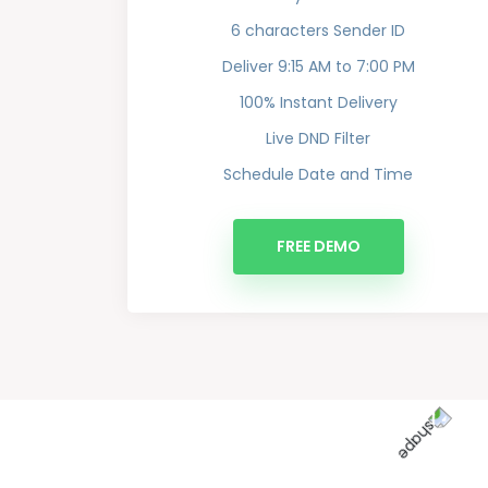
6 characters Sender ID
Deliver 9:15 AM to 7:00 PM
100% Instant Delivery
Live DND Filter
Schedule Date and Time
FREE DEMO