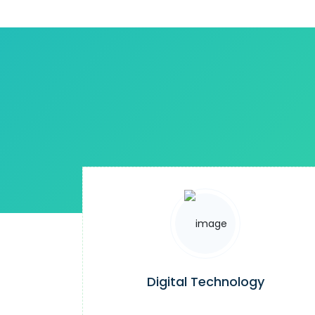
Digital Technology