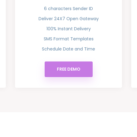
6 characters Sender ID
Deliver 24X7 Open Gateway
100% Instant Delivery
SMS Format Templates
Schedule Date and Time
FREE DEMO