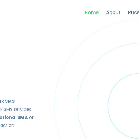
Home
About
Pric
lk SMS
lk SMS services
otional SMS
, or
saction