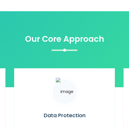
Our Core Approach
Data Protection