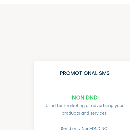
PROMOTIONAL SMS
NON DND
Used for marketing or advertising your
products and services.
Send only Non-DND NO.