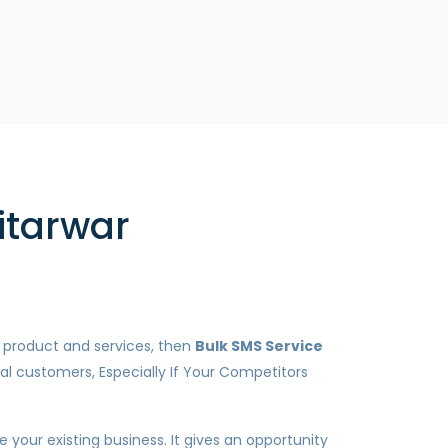
itarwar
r product and services, then
Bulk SMS Service
al customers, Especially If Your Competitors
your existing business. It gives an opportunity