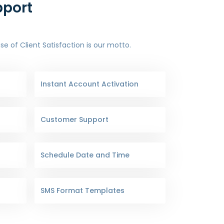
pport
 of Client Satisfaction is our motto.
Instant Account Activation
Customer Support
Schedule Date and Time
SMS Format Templates