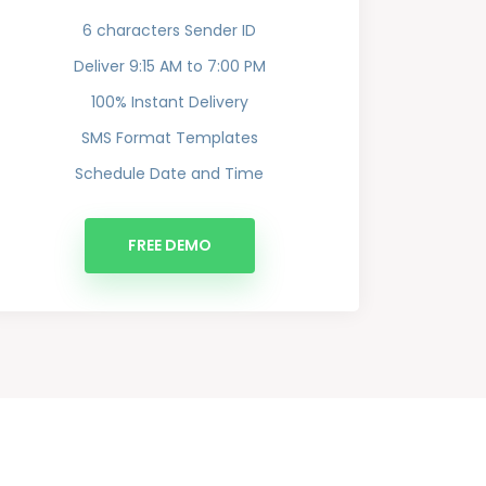
6 characters Sender ID
Deliver 9:15 AM to 7:00 PM
100% Instant Delivery
SMS Format Templates
Schedule Date and Time
FREE DEMO