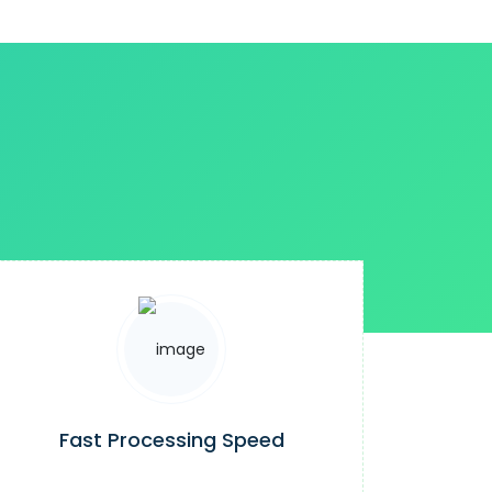
Fast Processing Speed