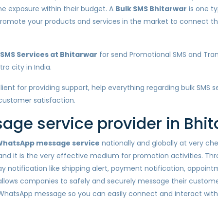
ine exposure within their budget. A
Bulk SMS Bhitarwar
is one ty
u promote your products and services in the market to connect
SMS Services at Bhitarwar
for send Promotional SMS and Tran
o city in India.
client for providing support, help everything regarding bulk SMS 
 customer satisfaction.
ge service provider in Bhit
hatsApp message service
nationally and globally at very c
nd it is the very effective medium for promotion activities. Th
otification like shipping alert, payment notification, appointm
llows companies to safely and securely message their customer
 WhatsApp message so you can easily connect and interact wit