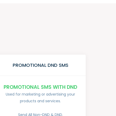
PROMOTIONAL DND SMS
PROMOTIONAL SMS WITH DND
Used for marketing or advertising your
products and services.
Send All Non-DND & DND.