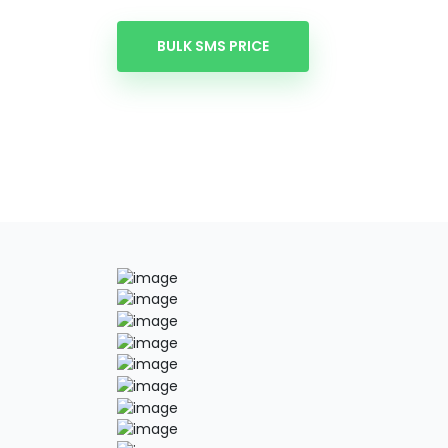
BULK SMS PRICE