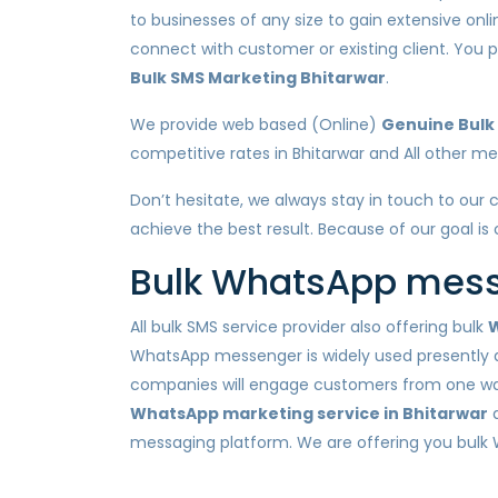
to businesses of any size to gain extensive onl
connect with customer or existing client. Yo
Bulk SMS Marketing Bhitarwar
.
We provide web based (Online)
Genuine Bulk 
competitive rates in Bhitarwar and All other metr
Don’t hesitate, we always stay in touch to our 
achieve the best result. Because of our goal is
Bulk WhatsApp messa
All bulk SMS service provider also offering bulk
W
WhatsApp messenger is widely used presently a
companies will engage customers from one way n
WhatsApp marketing service in Bhitarwar
a
messaging platform. We are offering you bulk