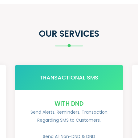
OUR SERVICES
TRANSACTIONAL SMS
WITH DND
Send Alerts, Reminders, Transaction
Regarding SMS to Customers.
Send All Non-DND & DND