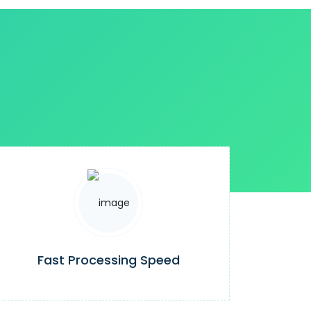
Fast Processing Speed