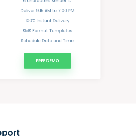
6 characters Sender ID
Deliver 9:15 AM to 7:00 PM
100% Instant Delivery
SMS Format Templates
Schedule Date and Time
FREE DEMO
pport