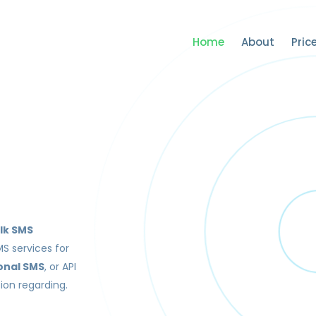
Home
About
Pric
lk SMS
MS services for
onal SMS
, or API
ion regarding.