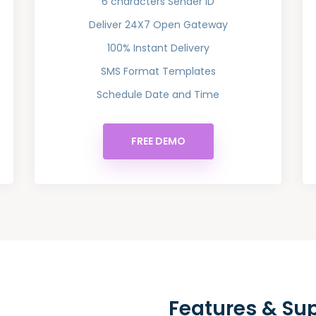
6 characters Sender ID
Deliver 24X7 Open Gateway
100% Instant Delivery
SMS Format Templates
Schedule Date and Time
FREE DEMO
Features & Su