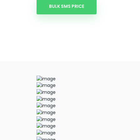
BULK SMS PRICE