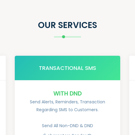
OUR SERVICES
TRANSACTIONAL SMS
WITH DND
Send Alerts, Reminders, Transaction
Regarding SMS to Customers.
Send All Non-DND & DND