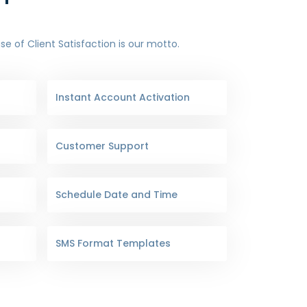
 of Client Satisfaction is our motto.
Instant Account Activation
Customer Support
Schedule Date and Time
SMS Format Templates