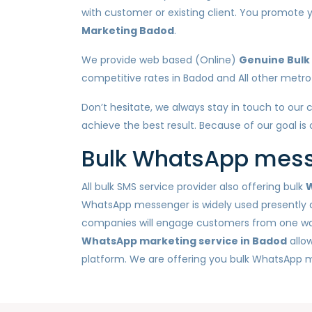
with customer or existing client. You promot
Marketing Badod
.
We provide web based (Online)
Genuine Bulk
competitive rates in Badod and All other metro c
Don’t hesitate, we always stay in touch to our 
achieve the best result. Because of our goal is
Bulk WhatsApp messa
All bulk SMS service provider also offering bulk
W
WhatsApp messenger is widely used presently a
companies will engage customers from one way n
WhatsApp marketing service in Badod
allo
platform. We are offering you bulk WhatsApp 