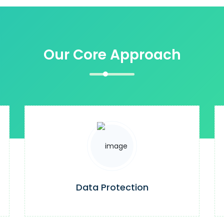
Our Core Approach
Data Protection