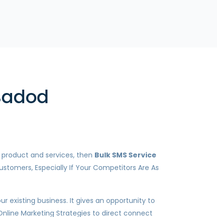
 Badod
r product and services, then
Bulk SMS Service
ustomers, Especially If Your Competitors Are As
 existing business. It gives an opportunity to
Online Marketing Strategies to direct connect