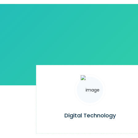
Digital Technology