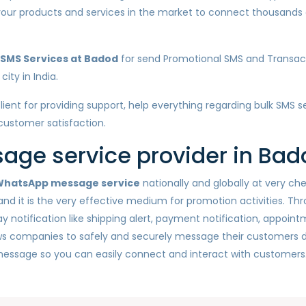
e your products and services in the market to connect thousan
 SMS Services at Badod
for send Promotional SMS and Transact
ity in India.
client for providing support, help everything regarding bulk SMS 
 customer satisfaction.
ge service provider in Bad
hatsApp message service
nationally and globally at very c
nd it is the very effective medium for promotion activities. Th
otification like shipping alert, payment notification, appointm
ws companies to safely and securely message their customers d
message so you can easily connect and interact with customers