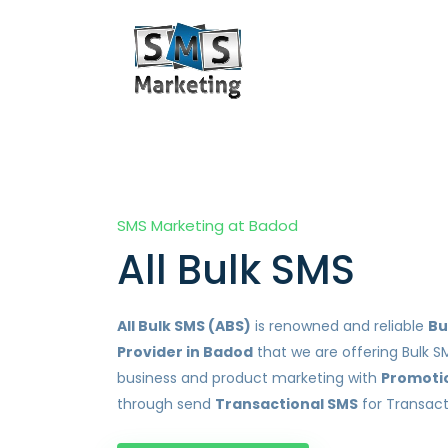
SMS Marketing at Badod
All Bulk SMS
All Bulk SMS (ABS)
is renowned and reliable
Bu
Provider in Badod
that we are offering Bulk S
business and product marketing with
Promoti
through send
Transactional SMS
for Transact