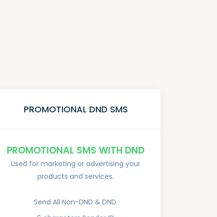
PROMOTIONAL DND SMS
PROMOTIONAL SMS WITH DND
Used for marketing or advertising your
products and services.
Send All Non-DND & DND.