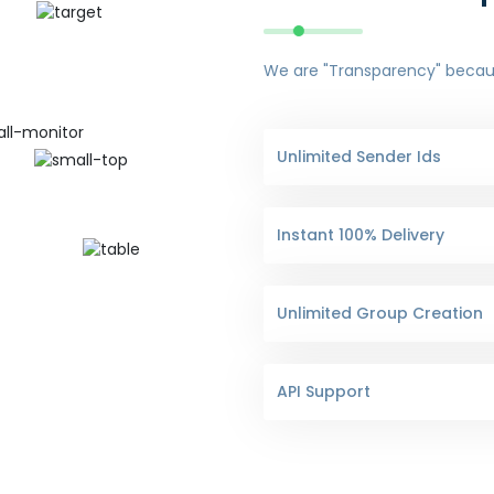
We are "Transparency" because
Unlimited Sender Ids
Instant 100% Delivery
Unlimited Group Creation
API Support