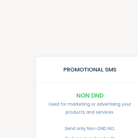
PROMOTIONAL SMS
NON DND
Used for marketing or advertising your
products and services.
Send only Non-DND NO.