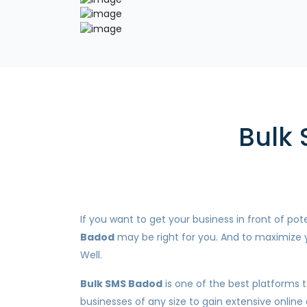
Bulk 
If you want to get your business in front of p
Badod
may be right for you. And to maximize y
Well.
Bulk SMS Badod
is one of the best platforms t
businesses of any size to gain extensive online