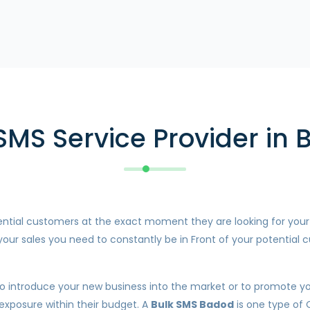
SMS Service Provider in
otential customers at the exact moment they are looking for you
our sales you need to constantly be in Front of your potential c
o introduce your new business into the market or to promote your
 exposure within their budget. A
Bulk SMS Badod
is one type of 