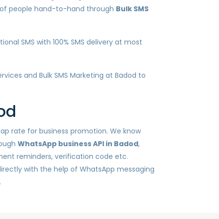
ds of people hand-to-hand through
Bulk SMS
ional SMS with 100% SMS delivery at most
services and Bulk SMS Marketing at Badod to
od
heap rate for business promotion. We know
rough
WhatsApp business API in Badod
,
ent reminders, verification code etc.
irectly with the help of WhatsApp messaging
.