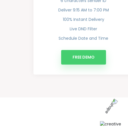
6 characters Sender ID
Deliver 9:15 AM to 7:00 PM
100% Instant Delivery
Live DND Filter
Schedule Date and Time
FREE DEMO