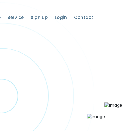
e
Service
Sign Up
Login
Contact