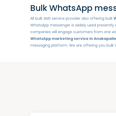
Bulk WhatsApp messa
All bulk SMS service provider also offering bulk
W
WhatsApp messenger is widely used presently a
companies will engage customers from one way n
WhatsApp marketing service in Anakapall
messaging platform. We are offering you bulk