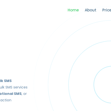
Home
About
Pric
lk SMS
ulk SMS services
otional SMS
, or
saction