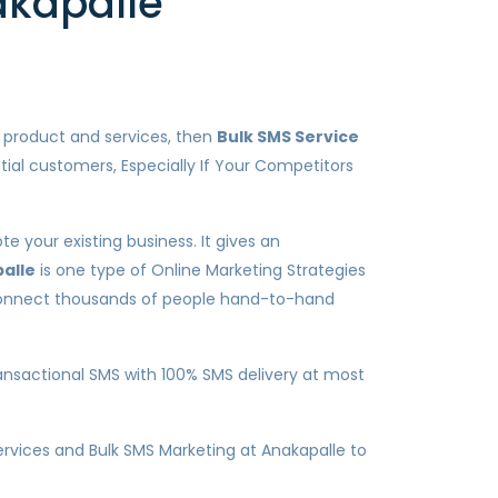
akapalle
r product and services, then
Bulk SMS Service
tial customers, Especially If Your Competitors
e your existing business. It gives an
alle
is one type of Online Marketing Strategies
o connect thousands of people hand-to-hand
nsactional SMS with 100% SMS delivery at most
services and Bulk SMS Marketing at Anakapalle to