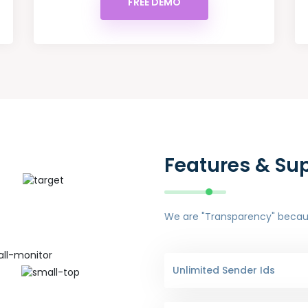
FREE DEMO
Features & Su
We are "Transparency" because
Unlimited Sender Ids