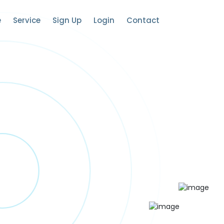
e
Service
Sign Up
Login
Contact