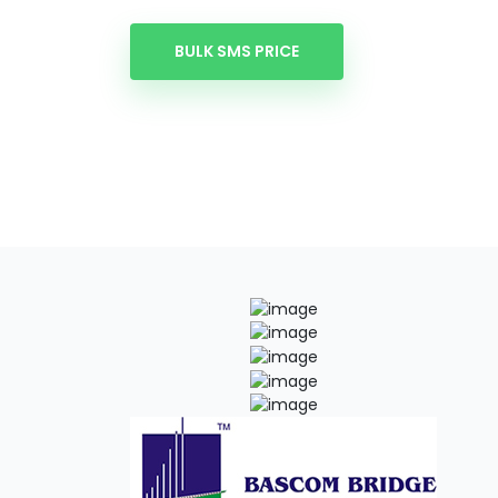
BULK SMS PRICE