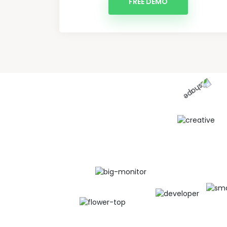
FREE DEMO