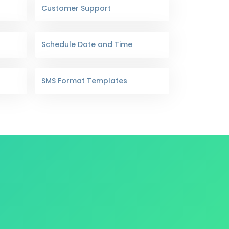
Customer Support
Schedule Date and Time
SMS Format Templates