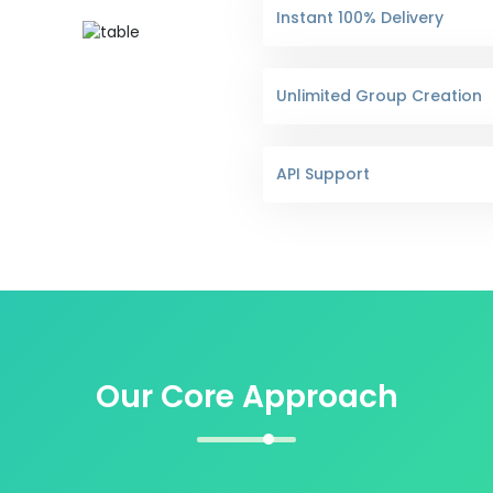
Instant 100% Delivery
Unlimited Group Creation
API Support
Our Core Approach