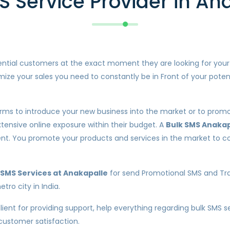
S Service Provider in An
otential customers at the exact moment they are looking for you
ize your sales you need to constantly be in Front of your poten
orms to introduce your new business into the market or to promot
xtensive online exposure within their budget. A
Bulk SMS Anakap
lient. You promote your products and services in the market t
SMS Services at Anakapalle
for send Promotional SMS and Tra
tro city in India.
client for providing support, help everything regarding bulk SMS 
 customer satisfaction.