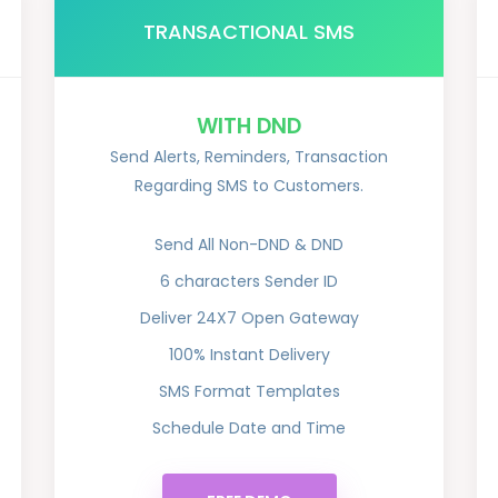
TRANSACTIONAL SMS
WITH DND
Send Alerts, Reminders, Transaction
Regarding SMS to Customers.
Send All Non-DND & DND
6 characters Sender ID
Deliver 24X7 Open Gateway
100% Instant Delivery
SMS Format Templates
Schedule Date and Time