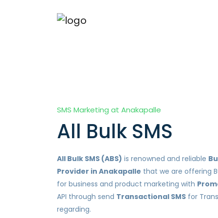
SMS Marketing at Anakapalle
All Bulk SMS
All Bulk SMS (ABS)
is renowned and reliable
Bu
Provider in Anakapalle
that we are offering B
for business and product marketing with
Prom
API through send
Transactional SMS
for Tran
regarding.