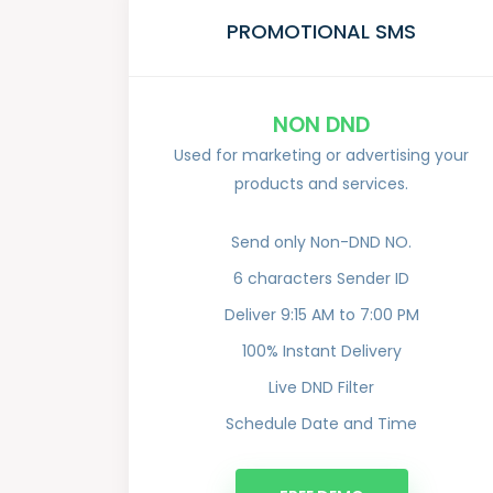
PROMOTIONAL SMS
NON DND
Used for marketing or advertising your
products and services.
Send only Non-DND NO.
6 characters Sender ID
Deliver 9:15 AM to 7:00 PM
100% Instant Delivery
Live DND Filter
Schedule Date and Time