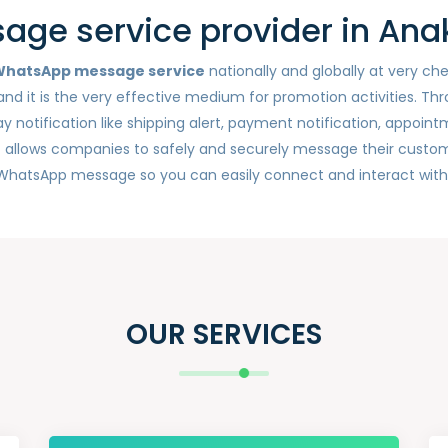
ge service provider in Ana
hatsApp message service
nationally and globally at very c
nd it is the very effective medium for promotion activities. Th
otification like shipping alert, payment notification, appointm
e
allows companies to safely and securely message their custom
 WhatsApp message so you can easily connect and interact wit
OUR SERVICES