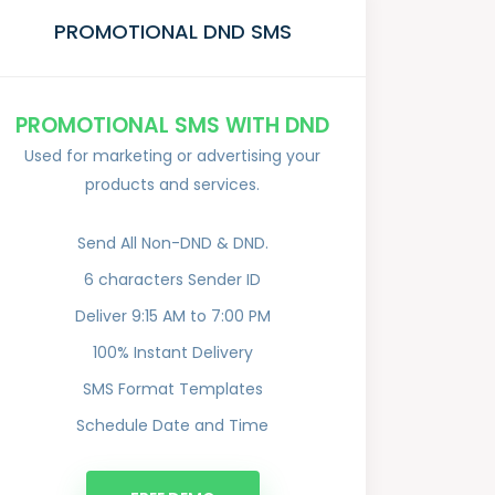
PROMOTIONAL DND SMS
PROMOTIONAL SMS WITH DND
Used for marketing or advertising your
products and services.
Send All Non-DND & DND.
6 characters Sender ID
Deliver 9:15 AM to 7:00 PM
100% Instant Delivery
SMS Format Templates
Schedule Date and Time