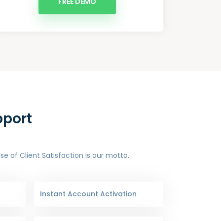
FREE DEMO
pport
 of Client Satisfaction is our motto.
Instant Account Activation