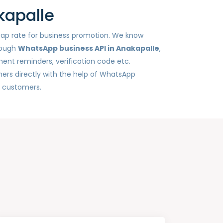
kapalle
heap rate for business promotion. We know
rough
WhatsApp business API in Anakapalle
,
ent reminders, verification code etc.
ers directly with the help of WhatsApp
h customers.