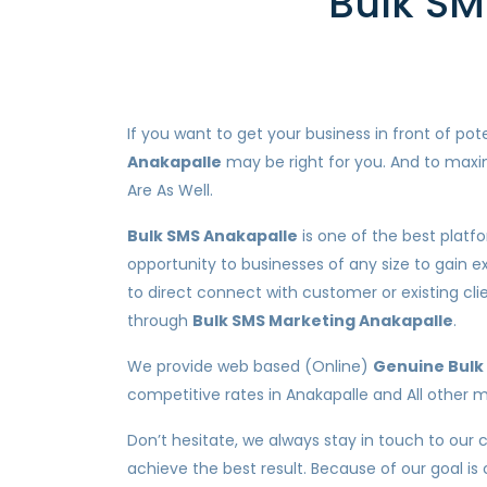
Bulk SM
If you want to get your business in front of p
Anakapalle
may be right for you. And to maxim
Are As Well.
Bulk SMS Anakapalle
is one of the best platf
opportunity to businesses of any size to gain e
to direct connect with customer or existing c
through
Bulk SMS Marketing Anakapalle
.
We provide web based (Online)
Genuine Bulk 
competitive rates in Anakapalle and All other me
Don’t hesitate, we always stay in touch to our 
achieve the best result. Because of our goal is